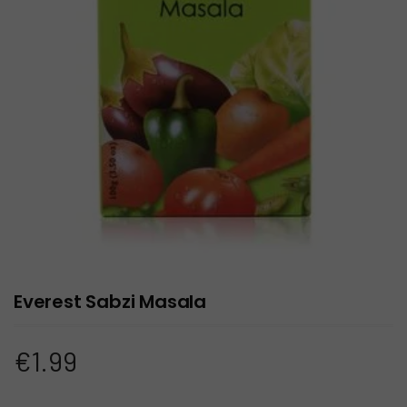
Everest Sabzi Masala
€
1.99