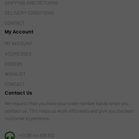
SHIPPING AND RETURNS
DELIVERY CONDITIONS
CONTACT
My Account
MY ACCOUNT
ADDRESSES
ORDERS
WISHLIST
CONTACT
Contact Us
We request that you have your order number handy when you
contact us. This helps us work efficiently and give you the best
customer experience.
+31 06-44 836 612