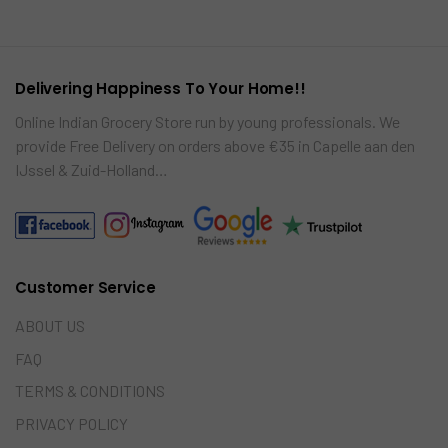
re
car
t
Delivering Happiness To Your Home!!
Online Indian Grocery Store run by young professionals. We
provide Free Delivery on orders above €35 in Capelle aan den
IJssel & Zuid-Holland…
Customer Service
ABOUT US
FAQ
TERMS & CONDITIONS
PRIVACY POLICY