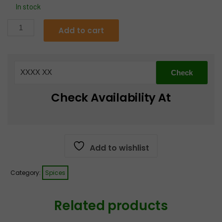
In stock
Everest
Add to cart
Sabzi
Masala
quantity
Check Availability At
Add to wishlist
Category:
Spices
Related products