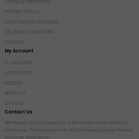
TERMS & CONDITIONS
PRIVACY POLICY
SHIPPING AND RETURNS
DELIVERY CONDITIONS
CONTACT
My Account
MY ACCOUNT
ADDRESSES
ORDERS
WISHLIST
CONTACT
Contact Us
We request that you have your order number handy when you
contact us. This helps us work efficiently and give you the best
customer experience.