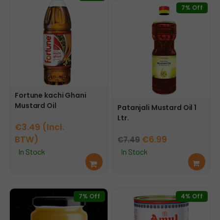
7% Off
Fortune kachi Ghani
Mustard Oil
Patanjali Mustard Oil 1
Ltr.
€
3.49
(Incl.
Original
Current
BTW)
€
6.99
€
7.49
price
price
In Stock
In Stock
Sele
Add
was:
is:
ct
to
This
€7.49.
€6.99.
opti
cart
product
ons
has
7% Off
4% Off
multiple
variants.