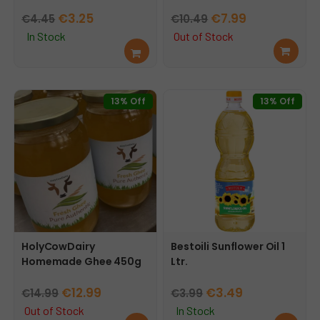
Original
Current
Original
Current
€
3.25
€
7.99
€
4.45
€
10.49
price
price
price
price
In Stock
Out of Stock
Add
Rea
was:
is:
was:
is:
to
d
€4.45.
€3.25.
€10.49.
€7.99.
cart
mor
e
13% Off
13% Off
HolyCowDairy
Bestoili Sunflower Oil 1
Homemade Ghee 450g
Ltr.
Original
Current
Original
Current
€
12.99
€
3.49
€
14.99
€
3.99
price
price
price
price
Out of Stock
In Stock