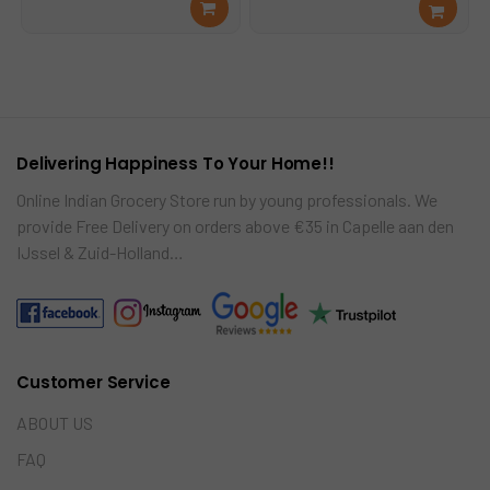
Rea
Add
was:
is:
was:
is:
d
to
€14.99.
€12.99.
€3.99.
€3.49.
mor
cart
e
Delivering Happiness To Your Home!!
Online Indian Grocery Store run by young professionals. We
provide Free Delivery on orders above €35 in Capelle aan den
IJssel & Zuid-Holland…
Customer Service
ABOUT US
FAQ