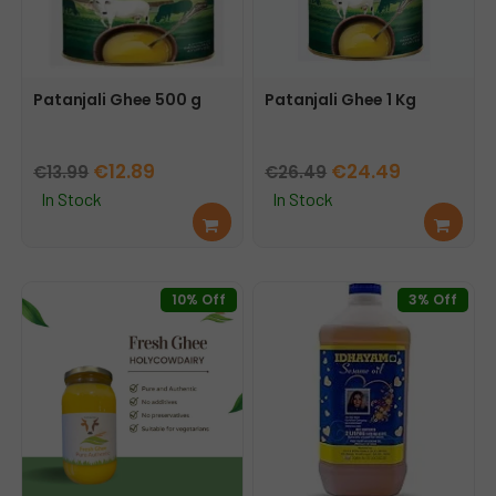
Patanjali Ghee 500 g
Patanjali Ghee 1 Kg
Original
Current
Original
Current
€
12.89
€
24.49
€
13.99
€
26.49
price
price
price
price
In Stock
In Stock
Add
Add
was:
is:
was:
is:
to
to
€13.99.
€12.89.
€26.49.
€24.49.
cart
cart
10% Off
3% Off