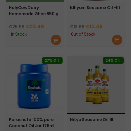
HolyCowDairy
Idhyam Seesame Oil -1lt
Homemade Ghee 850 g
Original
Current
Original
Current
€
23.49
€
13.49
€
25.99
€
13.89
price
price
price
price
In Stock
Out of Stock
Add
Rea
was:
is:
was:
is:
to
d
€25.99.
€23.49.
€13.89.
€13.49.
cart
mor
e
27% Off
24% Off
Parachute 100% pure
Nitya Seasame Oil 1lt
Coconut Oil Jar 175ml