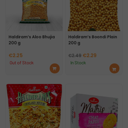
Haldiram’s Aloo Bhujia
Haldiram’s Boondi Plain
200 g
200 g
Original
Current
€
2.25
€
2.29
€
2.49
price
price
Out of Stock
In Stock
Rea
Add
was:
is:
d
to
€2.49.
€2.29.
mor
cart
e