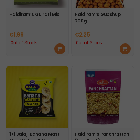
Haldiram’s Gujrati Mix
Haldiram’s Gupshup
200g
€
1.99
€
2.25
Out of Stock
Out of Stock
Rea
Rea
d
d
mor
mor
e
e
1+1 Balaji Banana Mast
Haldiram’s Panchrattan