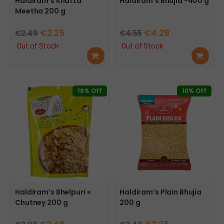
Haldiram’s Khatta
Haldiram’s Bhujia -400 g
Meetha 200 g
Original
Current
Original
Current
€
2.25
€
4.29
€
2.49
€
4.55
price
price
price
price
Out of Stock
Out of Stock
Rea
Rea
was:
is:
was:
is:
d
d
€2.49.
€2.25.
€4.55.
€4.29.
mor
mor
e
e
18% Off
10% Off
Haldiram’s Bhelpuri +
Haldiram’s Plain Bhujia
Chutney 200 g
200 g