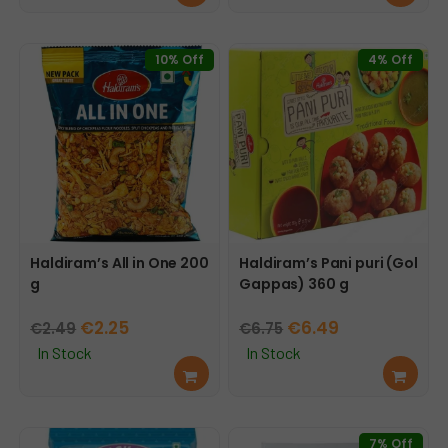
d
d
€4.55.
€4.29.
€2.65.
€2.15.
mor
mor
e
e
10% Off
4% Off
Haldiram’s All in One 200
Haldiram’s Pani puri (Gol
g
Gappas) 360 g
Original
Current
Original
Current
€
2.25
€
6.49
€
2.49
€
6.75
price
price
price
price
In Stock
In Stock
Add
Add
was:
is:
was:
is:
to
to
€2.49.
€2.25.
€6.75.
€6.49.
cart
cart
7% Off