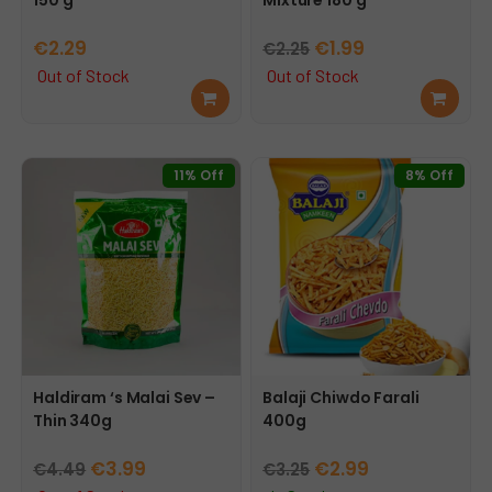
Original
Current
€
2.29
€
1.99
€
2.25
price
price
Out of Stock
Out of Stock
Rea
Rea
was:
is:
d
d
€2.25.
€1.99.
mor
mor
e
e
11% Off
8% Off
Haldiram ‘s Malai Sev –
Balaji Chiwdo Farali
Thin 340g
400g
Original
Current
Original
Current
€
3.99
€
2.99
€
4.49
€
3.25