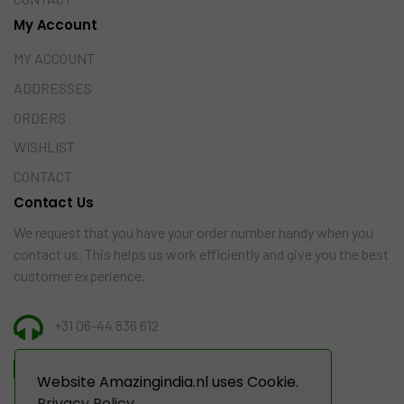
My Account
MY ACCOUNT
ADDRESSES
ORDERS
WISHLIST
CONTACT
Contact Us
We request that you have your order number handy when you
contact us. This helps us work efficiently and give you the best
customer experience.
+31 06-44 836 612
INFO@AMAZINGINDIA.NL
Website Amazingindia.nl uses Cookie.
Privacy Policy