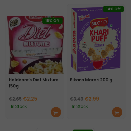
14% Off
15% Off
Haldiram’s Diet Mixture
Bikano Marori 200 g
150g
Original
Current
Original
Current
€
2.25
€
2.99
€
2.65
€
3.49
price
price
price
price
In Stock
In Stock
Add
Add
was:
is:
was:
is:
to
to
€2.65.
€2.25.
€3.49.
€2.99.
cart
cart