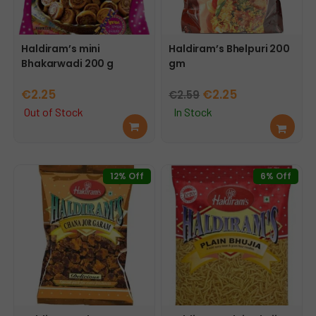
Haldiram’s mini
Haldiram’s Bhelpuri 200
Bhakarwadi 200 g
gm
Original
Current
€
2.25
€
2.25
€
2.59
price
price
Out of Stock
In Stock
Rea
Add
was:
is:
d
to
€2.59.
€2.25.
mor
cart
e
12% Off
6% Off