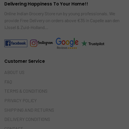
Delivering Happiness To Your Home!!
Online Indian Grocery Store run by young professionals. We
provide Free Delivery on orders above €35 in Capelle aan den
IJssel & Zuid-Holland…
Customer Service
ABOUT US
FAQ
TERMS & CONDITIONS
PRIVACY POLICY
SHIPPING AND RETURNS
DELIVERY CONDITIONS
CONTACT