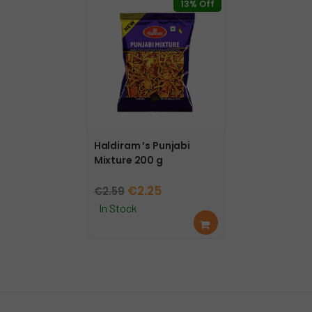
13% Off
Haldiram ’s Punjabi
Mixture 200 g
Original
Current
€
2.25
€
2.59
price
price
In Stock
Add
was:
is:
to
€2.59.
€2.25.
cart