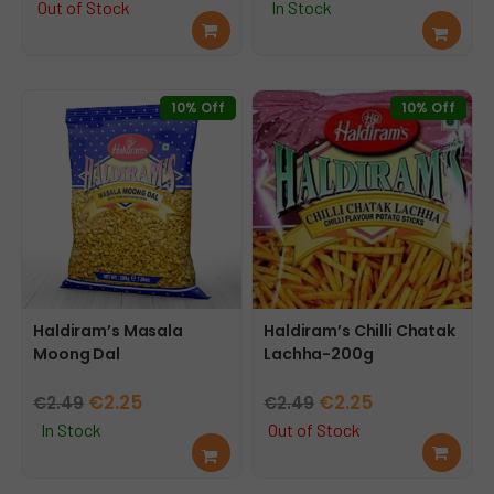
price
price
Out of Stock
In Stock
Rea
Add
was:
is:
d
to
€2.59.
€2.29.
mor
cart
e
10% Off
10% Off
Haldiram’s Masala
Haldiram’s Chilli Chatak
Moong Dal
Lachha-200g
Original
Current
Original
Current
€
2.25
€
2.25
€
2.49
€
2.49
price
price
price
price
In Stock
Out of Stock
Add
Rea
was:
is:
was:
is:
to
d
€2.49.
€2.25.
€2.49.
€2.25.
cart
mor