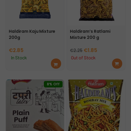
Haldiram Kaju Mixture
Haldiram’s Ratlami
200g
Mixture 200 g
Original
Current
€
2.85
€
1.85
€
2.25
price
price
In Stock
Out of Stock
Add
Rea
was:
is:
to
d
€2.25.
€1.85.
cart
mor
e
8% Off