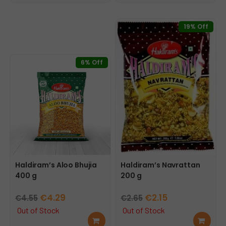
€2.25.
€1.99.
cart
cart
19% Off
6% Off
Haldiram’s Aloo Bhujia
Haldiram’s Navrattan
400 g
200 g
Original
Current
Original
Current
€
4.29
€
2.15
€
4.55
€
2.65
price
price
price
price
Out of Stock
Out of Stock
Rea
Rea
was:
is:
was:
is: