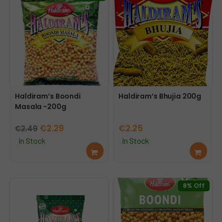
Haldiram’s Boondi
Haldiram’s Bhujia 200g
Masala -200g
Original
Current
€
2.29
€
2.25
€
2.49
price
price
In Stock
In Stock
Add
Add
was:
is:
to
to
€2.49.
€2.29.
cart
cart
8% Off