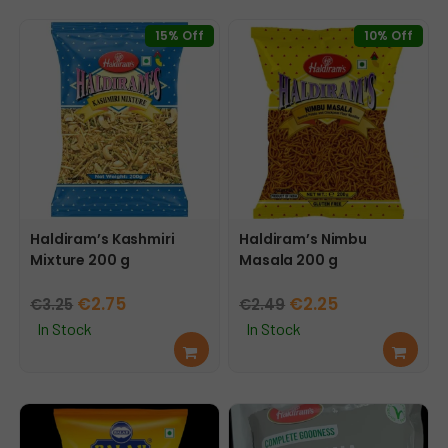
mor
cart
e
15% Off
10% Off
Haldiram’s Kashmiri
Haldiram’s Nimbu
Mixture 200 g
Masala 200 g
Original
Current
Original
Current
€
2.75
€
2.25
€
3.25
€
2.49
price
price
price
price
In Stock
In Stock
Add
Add
was:
is:
was:
is:
to
to
€3.25.
€2.75.
€2.49.
€2.25.
cart
cart