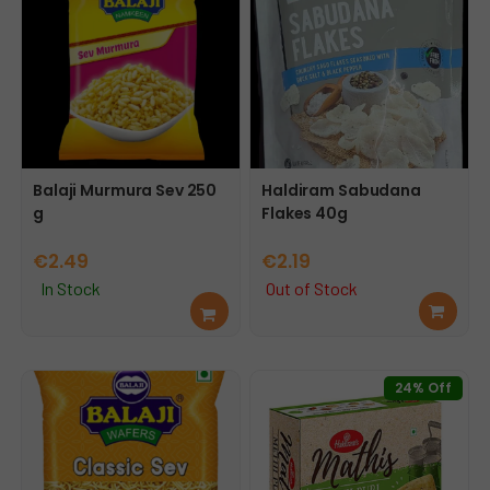
Balaji Murmura Sev 250
Haldiram Sabudana
g
Flakes 40g
€
2.49
€
2.19
In Stock
Out of Stock
Add
Rea
to
d
cart
mor
e
24% Off