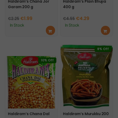
Haldiram’s Chana Jor
Haldiram’s Plain Bhujia
Garam 200 g
400 g
Original
Current
Original
Current
€
1.99
€
4.29
€
2.25
€
4.55
price
price
price
price
In Stock
In Stock
Add
Add
was:
is:
was:
is:
to
to
€2.25.
€1.99.
€4.55.
€4.29.
cart
cart
8% Off
10% Off
Haldiram’s Chana Dal
Haldiram’s Murukku 200