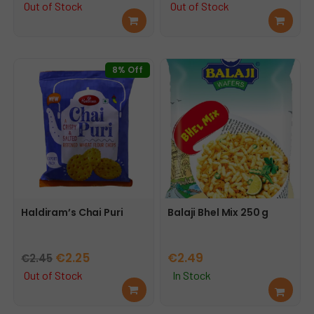
price
price
price
price
Out of Stock
Out of Stock
Rea
Rea
was:
is:
was:
is:
d
d
€3.69.
€3.25.
€2.99.
€2.75.
mor
mor
e
e
8% Off
Haldiram’s Chai Puri
Balaji Bhel Mix 250 g
Original
Current
€
2.25
€
2.49
€
2.45
price
price
Out of Stock
In Stock
Rea
Add
was:
is:
d
to
€2.45.
€2.25.