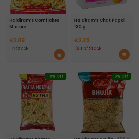
Haldiram’s Cornflakes
Haldiram’s Chat Papdi
Mixture
130 g
€
2.89
€
2.25
In Stock
Out of Stock
Add
Rea
to
d
cart
mor
e
10% Off
6% Off