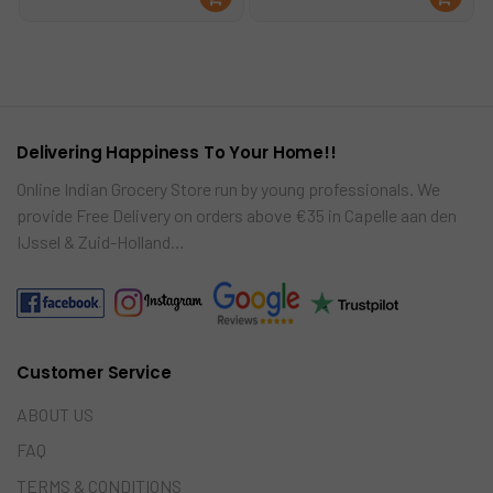
was:
is:
was:
is:
ad
ad
€2.49.
€2.25.
€2.25.
€1.99.
mo
mo
re
re
Delivering Happiness To Your Home!!
Online Indian Grocery Store run by young professionals. We
provide Free Delivery on orders above €35 in Capelle aan den
IJssel & Zuid-Holland…
Customer Service
ABOUT US
FAQ
TERMS & CONDITIONS