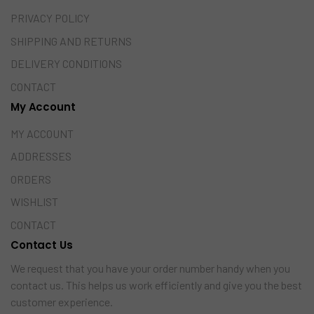
PRIVACY POLICY
SHIPPING AND RETURNS
DELIVERY CONDITIONS
CONTACT
My Account
MY ACCOUNT
ADDRESSES
ORDERS
WISHLIST
CONTACT
Contact Us
We request that you have your order number handy when you
contact us. This helps us work efficiently and give you the best
customer experience.