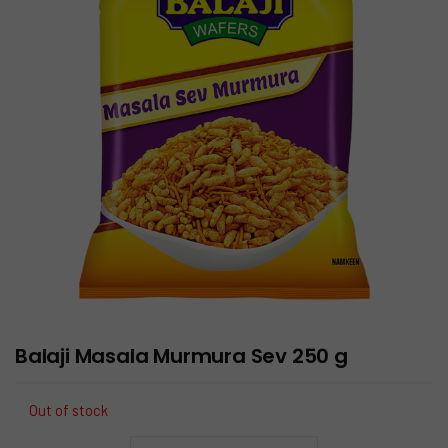
Balaji Masala Murmura Sev 250 g
Out of stock