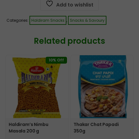
Add to wishlist
Categories:
Haldiram Snacks
,
Snacks & Savoury
Related products
10% Off
Haldiram’s Nimbu
Thakar Chat Papadi
Masala 200 g
350g