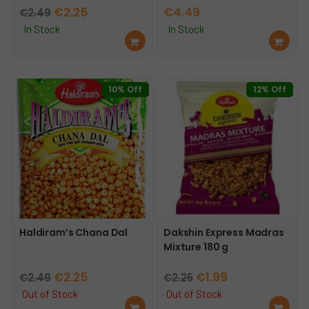
Original
Current
€
2.25
€
4.49
€
2.49
price
price
In Stock
In Stock
Ad
Ad
was:
is:
d
d
€2.49.
€2.25.
to
to
car
car
10% Off
12% Off
t
t
Haldiram’s Chana Dal
Dakshin Express Madras
Mixture 180 g
Original
Current
Original
Current
€
2.25
€
1.99
€
2.49
€
2.25
price
price
price
price
Out of Stock
Out of Stock
Re
Re