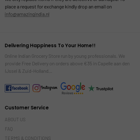
place a request for exchange kindly drop an email on
info@amazingindia.nl
Delivering Happiness To Your Home!!
Online Indian Grocery Store run by young professionals. We
provide Free Delivery on orders above €35 in Capelle aan den
IJssel & Zuid-Holland…
Customer Service
ABOUT US
FAQ
TERMS & CONDITIONS