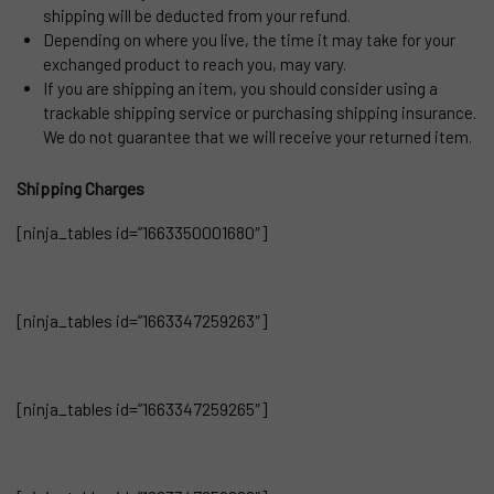
shipping will be deducted from your refund.
Depending on where you live, the time it may take for your
exchanged product to reach you, may vary.
If you are shipping an item, you should consider using a
trackable shipping service or purchasing shipping insurance.
We do not guarantee that we will receive your returned item.
Shipping Charges
[ninja_tables id=”1663350001680″]
[ninja_tables id=”1663347259263″]
[ninja_tables id=”1663347259265″]