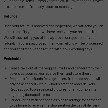
2.
Perishable items – fresh vegetables, fruits, mangoes, frozen
etc. are exempt from any return or exchange.
Refunds
Once your return is received and inspected, we will send you an
email to notify you that we have received your returned item.
We will also notify you of the approval or rejection of your
refund. If you are approved, then your refund will be processed,
and you shall receive the refund within 5-7 working days.
Perishables
Please take out all the veggies, fruits and paneer from their
covers as soon as you receive them and store them.
Requests for refunds for vegetables, fruits and paneer will
only be accepted within 12 hours after an order delivery.
Request you to please send pictures for any complaints
regarding damaged items.
For deliveries with perishables please arrange for someone
to be home to receive the shipment on the day of delivery.