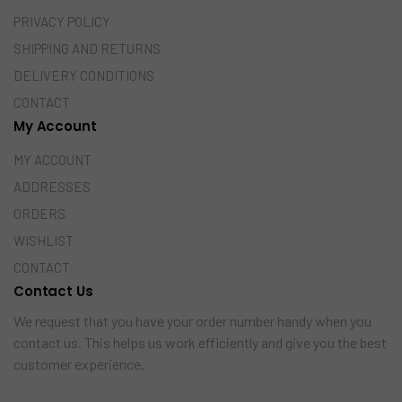
PRIVACY POLICY
SHIPPING AND RETURNS
DELIVERY CONDITIONS
CONTACT
My Account
MY ACCOUNT
ADDRESSES
ORDERS
WISHLIST
CONTACT
Contact Us
We request that you have your order number handy when you
contact us. This helps us work efficiently and give you the best
customer experience.