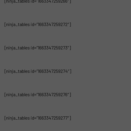
[ninja_tables id=”1663347259266″]
[ninja_tables id=”1663347259272″]
[ninja_tables id=”1663347259273″]
[ninja_tables id=”1663347259274″]
[ninja_tables id=”1663347259276″]
[ninja_tables id=”1663347259277″]