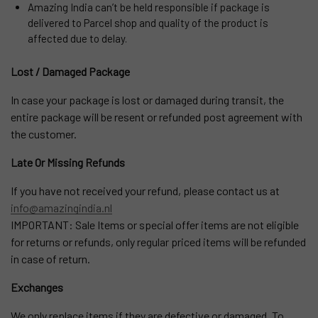
Amazing India can’t be held responsible if package is
delivered to Parcel shop and quality of the product is
affected due to delay.
Lost / Damaged Package
In case your package is lost or damaged during transit, the
entire package will be resent or refunded post agreement with
the customer.
Late Or Missing Refunds
If you have not received your refund, please contact us at
info@amazingindia.nl
IMPORTANT: Sale Items or special offer items are not eligible
for returns or refunds, only regular priced items will be refunded
in case of return.
Exchanges
We only replace items if they are defective or damaged. To