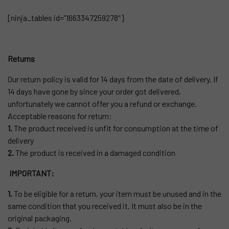
[ninja_tables id=”1663347259278″]
Returns
Our return policy is valid for 14 days from the date of delivery. If
14 days have gone by since your order got delivered,
unfortunately we cannot offer you a refund or exchange.
Acceptable reasons for return:
1.
The product received is unfit for consumption at the time of
delivery
2.
The product is received in a damaged condition
IMPORTANT:
1.
To be eligible for a return, your item must be unused and in the
same condition that you received it. It must also be in the
original packaging.