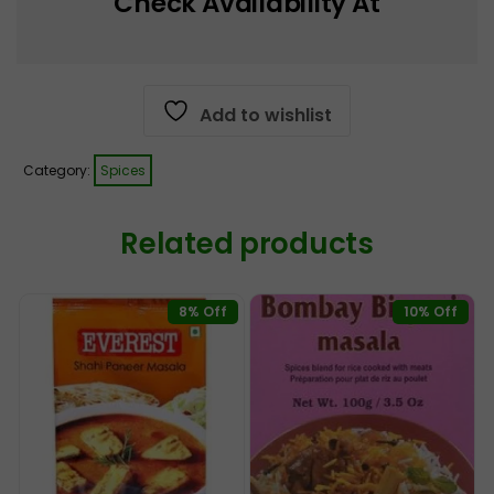
Check Availability At
Add to wishlist
Category:
Spices
Related products
8% Off
10% Off