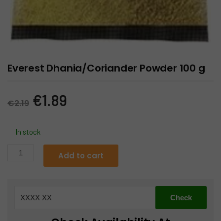
Everest Dhania/Coriander Powder 100 g
Original
Current
€
1.89
€
2.19
price
price
In stock
was:
is:
Everest
Add to cart
Dhania/Coriander
€2.19.
€1.89.
Powder
100
g
quantity