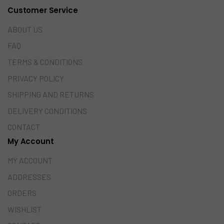
Customer Service
ABOUT US
FAQ
TERMS & CONDITIONS
PRIVACY POLICY
SHIPPING AND RETURNS
DELIVERY CONDITIONS
CONTACT
My Account
MY ACCOUNT
ADDRESSES
ORDERS
WISHLIST