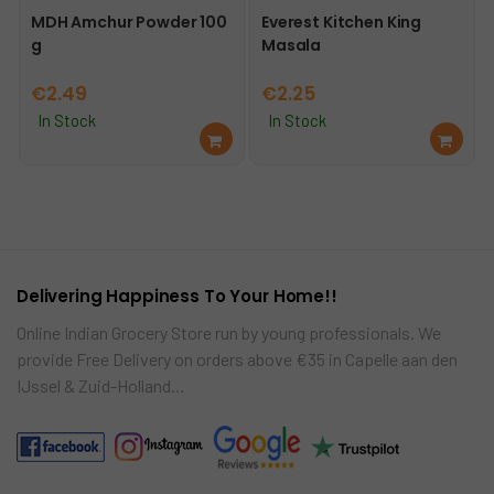
MDH Amchur Powder 100
Everest Kitchen King
g
Masala
€
2.49
€
2.25
In Stock
In Stock
Ad
Ad
d
d
to
to
car
car
t
t
Delivering Happiness To Your Home!!
Online Indian Grocery Store run by young professionals. We
provide Free Delivery on orders above €35 in Capelle aan den
IJssel & Zuid-Holland…