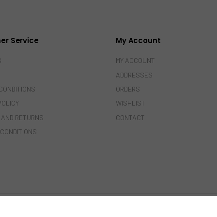
er Service
My Account
S
MY ACCOUNT
ADDRESSES
CONDITIONS
ORDERS
POLICY
WISHLIST
 AND RETURNS
CONTACT
 CONDITIONS
© 2022-2024 Amazing India. All Rights Reserved.