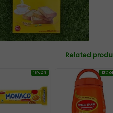
Related produ
15% Off
12% Of