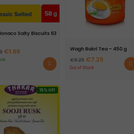
Monaco Salty Biscuits 63
Wagh Bakri Tea – 450 g
Original
Current
€
1.69
99
Original
Current
€
7.25
price
price
€
8.25
ock
Add
Rea
to
mor
price
price
Out of Stock
was:
is:
cart
was:
is:
€1.99.
€1.69.
€8.25.
€7.25.
15% Off