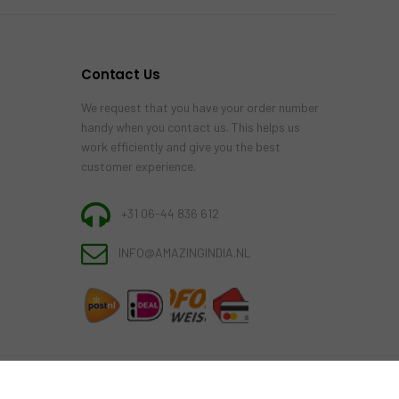
Contact Us
We request that you have your order number
handy when you contact us. This helps us
work efficiently and give you the best
customer experience.
+31 06-44 836 612
INFO@AMAZINGINDIA.NL