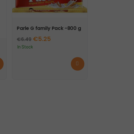
Parle G family Pack -800 g
Original
Current
€
5.25
€
6.49
price
price
In Stock
was:
is:
d
Add
€6.49.
€5.25.
e
to
cart