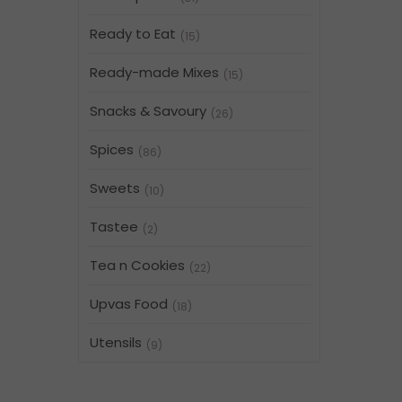
Ready to Eat
(15)
Ready-made Mixes
(15)
Snacks & Savoury
(26)
Spices
(86)
Sweets
(10)
Tastee
(2)
Tea n Cookies
(22)
Upvas Food
(18)
Utensils
(9)