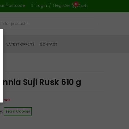
0
our Postcode
Login
/
Register
S
LATEST OFFERS
CONTACT
annia Suji Rusk 610 g
 stock
y:
Tea n Cookies