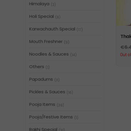
Himalaya
(2)
Holi Special
(8)
Karwachauth Special
(17)
Thak
Mouth Freshner
(9)
€
6.
Noodles & Sauces
Out o
(14)
Others
(1)
Papadums
(11)
Pickles & Sauces
(16)
Pooja Items
(39)
Pooja/Festive Items
(1)
Rakhi Special
(31)