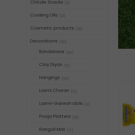
Chitale Snacks
(3)
Cooking Oils
(12)
Cosmetic products
(18)
Decorations
(191)
Bandanwar
(36)
Clay Diyas
(12)
Hangings
(30)
Laxmi Charan
(12)
Laxmi-Ganesh Idols
(11)
Pooja Platters
(16)
Rangoli Mat
(17)