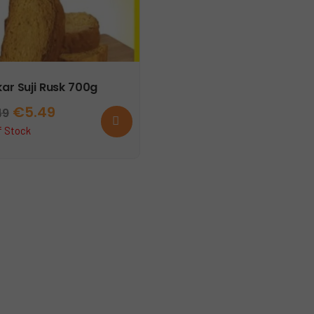
ar Suji Rusk 700g
Original
Current
€
5.49
49
Read
more
price
price
f Stock
was:
is:
€6.49.
€5.49.