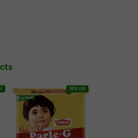
cts
f
19% Off