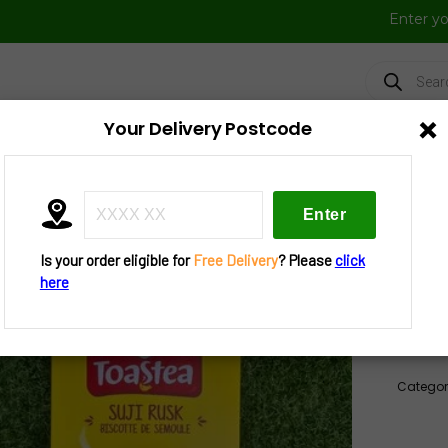
Enter y
Products
search
×
Your Delivery Postcode
FRESH VEGGIES
FROZEN FOOD
FESTIVAL BAZAAR
UTENSIL
»
Tea N Cookies
» Britannia Suji Rusk 610 G
Is your order eligible for
Free Delivery
? Please
click
Brit
here
Out of
Categor