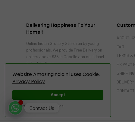
Delivering Happiness To Your
Custom
Home!!
ABOUT U
Online Indian Grocery Store run by young
FAQ
professionals. We provide Free Delivery on
TERMS & 
orders above €35 in Capelle aan den IJssel
& Zuid-Holland…
PRIVACY 
SHIPPING
Website Amazingindia.nl uses Cookie.
Privacy Policy
DELIVERY
CONTACT
Accept
1
Powered by WebsitePolicies
Contact Us