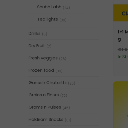
Shubh Labh
(24)
Tea lights
(30)
1+1 
Drinks
(5)
g
Dry Fruit
(7)
€
1.
In St
Fresh veggies
(26)
Frozen food
(39)
Ganesh Chaturthi
(26)
Grains n Flours
(72)
Grams n Pulses
(45)
Haldiram Snacks
(61)