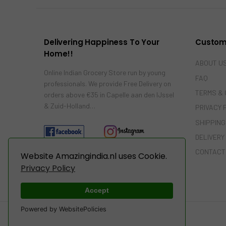
Delivering Happiness To Your
Custom
Home!!
ABOUT U
Online Indian Grocery Store run by young
FAQ
professionals. We provide Free Delivery on
TERMS & 
orders above €35 in Capelle aan den IJssel
& Zuid-Holland…
PRIVACY 
SHIPPING
DELIVERY
CONTACT
Website Amazingindia.nl uses Cookie.
Privacy Policy
Accept
Powered by WebsitePolicies