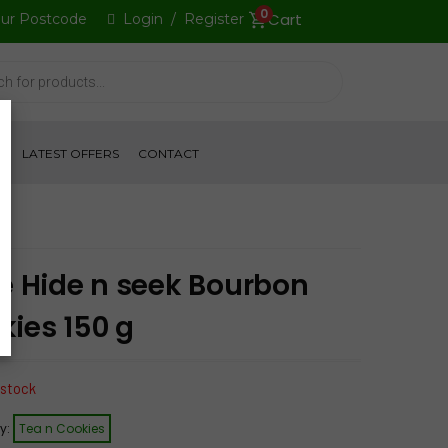
0
our Postcode
Login
/
Register
S
LATEST OFFERS
CONTACT
le Hide n seek Bourbon
kies 150 g
 stock
y:
Tea n Cookies