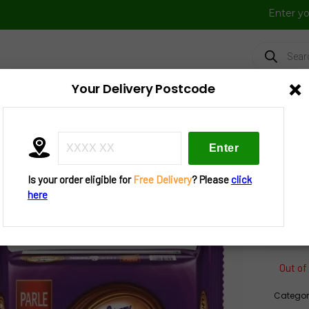
Enter y
Products
search
×
Your Delivery Postcode
FRESH VEGGIES
FROZEN FOOD
FESTIVAL BAZAAR
UTENSIL
»
Tea N Cookies
» Parle Hide N Seek Bourbon Cookies 150 G
Is your order eligible for
Free Delivery
? Please
click
Par
here
Coo
Out of
Categor