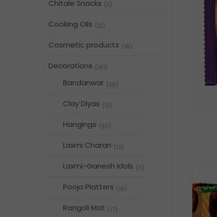
Chitale Snacks
(3)
Cooking Oils
(12)
Cosmetic products
(18)
Decorations
(191)
Bandanwar
(36)
Clay Diyas
(12)
Hangings
(30)
Laxmi Charan
(12)
Laxmi-Ganesh Idols
(11)
Pooja Platters
(16)
Rangoli Mat
(17)