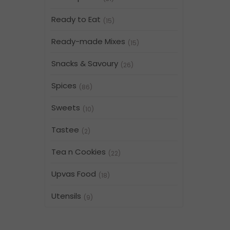
Ready to Eat
(15)
Ready-made Mixes
(15)
Snacks & Savoury
(26)
Spices
(86)
Sweets
(10)
Tastee
(2)
Tea n Cookies
(22)
Upvas Food
(18)
Utensils
(9)