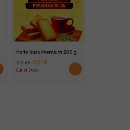
Parle Rusk Premium 200 g
Original
Current
€
2.19
€
3.45
d
Read
price
price
Out of Stock
more
t
was:
is:
€3.45.
€2.19.