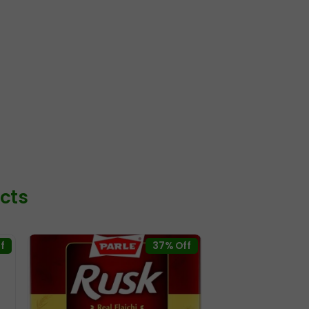
cts
f
37% Off