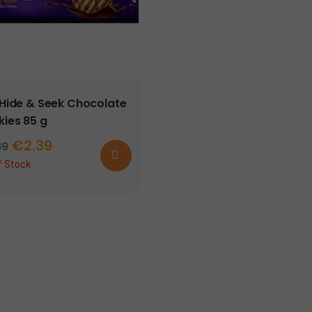
 Hide & Seek Chocolate
ies 85 g
Original
Current
€
2.39
89
Read
more
price
price
f Stock
was:
is:
€2.89.
€2.39.