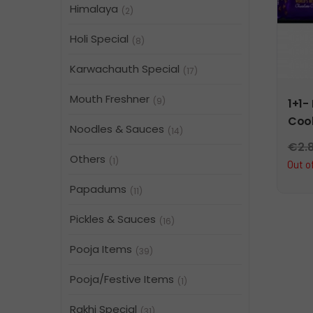
Himalaya
(2)
Holi Special
(8)
Karwachauth Special
(17)
Mouth Freshner
(9)
1+1-
Cook
Noodles & Sauces
(14)
€
2.
Others
(1)
Out o
Papadums
(11)
Pickles & Sauces
(16)
Pooja Items
(39)
Pooja/Festive Items
(1)
Rakhi Special
(31)