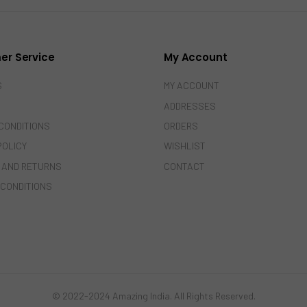
er Service
My Account
S
MY ACCOUNT
ADDRESSES
CONDITIONS
ORDERS
POLICY
WISHLIST
 AND RETURNS
CONTACT
 CONDITIONS
© 2022-2024 Amazing India. All Rights Reserved.