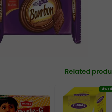
Related produ
4% Of