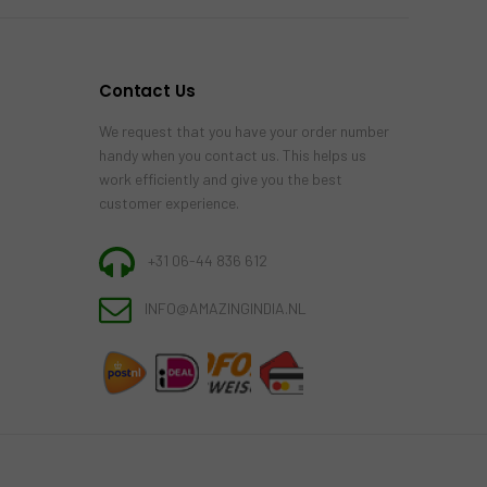
Contact Us
We request that you have your order number
handy when you contact us. This helps us
work efficiently and give you the best
customer experience.
+31 06-44 836 612
INFO@AMAZINGINDIA.NL