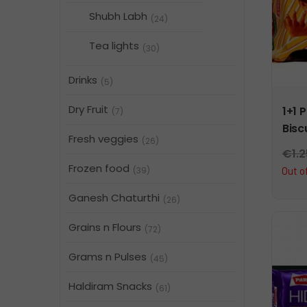
Shubh Labh
(24)
Tea lights
(30)
Drinks
(5)
Dry Fruit
1+1 
(7)
Bisc
Fresh veggies
(26)
€
1.
Frozen food
(39)
Out o
Ganesh Chaturthi
(26)
Grains n Flours
(72)
Grams n Pulses
(45)
Haldiram Snacks
(61)