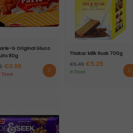
Parle-G Original Gluco
Thakar Milk Rusk 700g
uits 80g
Original
Current
€
5.25
€
5.49
Original
Current
€
0.99
25
Read
Ad
price
price
In Stock
more
to
price
price
f Stock
car
was:
is:
was:
is:
€5.49.
€5.25.
€1.25.
€0.99.