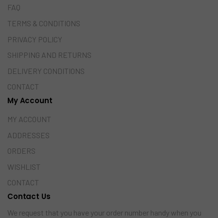
FAQ
TERMS & CONDITIONS
PRIVACY POLICY
SHIPPING AND RETURNS
DELIVERY CONDITIONS
CONTACT
My Account
MY ACCOUNT
ADDRESSES
ORDERS
WISHLIST
CONTACT
Contact Us
We request that you have your order number handy when you