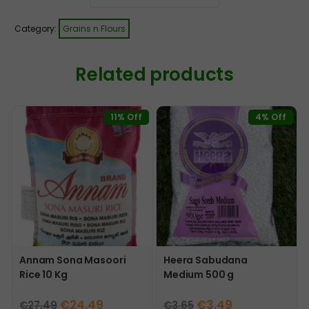
Category:
Grains n Flours
Related products
11% Off
4% Off
Annam Sona Masoori
Heera Sabudana
Rice 10 Kg
Medium 500 g
Original
Current
Original
Current
€
24.49
€
3.49
€
27.49
€
3.65