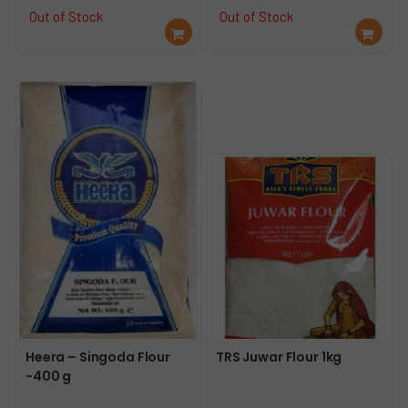
price
price
price
price
Out of Stock
Out of Stock
Re
Re
was:
is:
was:
is:
ad
ad
€27.49.
€24.49.
€3.65.
€3.49.
mo
mo
re
re
Heera – Singoda Flour
TRS Juwar Flour 1kg
-400 g