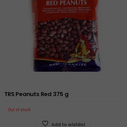
TRS Peanuts Red 375 g
Out of stock
Add to wishlist