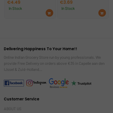
€
4.49
€
3.69
In Stock
In Stock
Ad
Ad
d
d
to
to
car
car
t
t
Delivering Happiness To Your Home!!
Online Indian Grocery Store run by young professionals. We
provide Free Delivery on orders above €35 in Capelle aan den
IJssel & Zuid-Holland…
Customer Service
ABOUT US