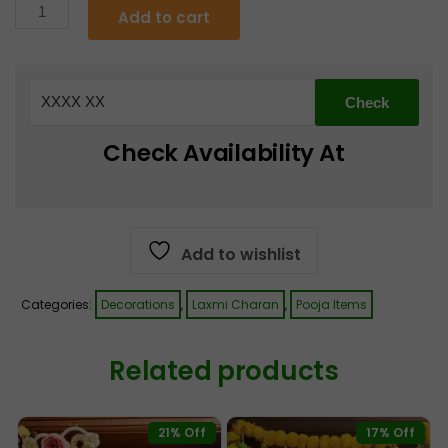
Ram
Add to cart
Ram
€5.55.
€4.99.
Kundan
Door
Tags
quantity
Check Availability At
Add to wishlist
Categories:
Decorations
,
Laxmi Charan
,
Pooja Items
Related products
21% Off
17% Off