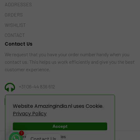
ADDRESSES
ORDERS
WISHLIST
CONTACT
Contact Us
We request that you have your order number handy when you
contact us. This helps us work efficiently and give you the best
customer experience.
+31 06-44 836 612
INFO@AMAZINGINDIA.NL
Website Amazingindia.nl uses Cookie.
Privacy Policy
Accept
1
Powered by WebsitePolicies
Contact Us