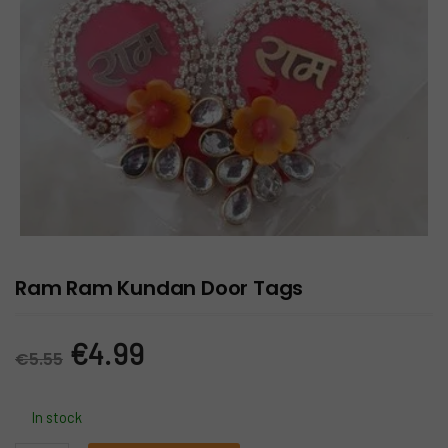
Ram Ram Kundan Door Tags
Original
Current
€
4.99
€
5.55
price
price
In stock
was:
is: