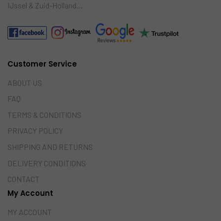
IJssel & Zuid-Holland…
Customer Service
ABOUT US
FAQ
TERMS & CONDITIONS
PRIVACY POLICY
SHIPPING AND RETURNS
DELIVERY CONDITIONS
CONTACT
My Account
MY ACCOUNT