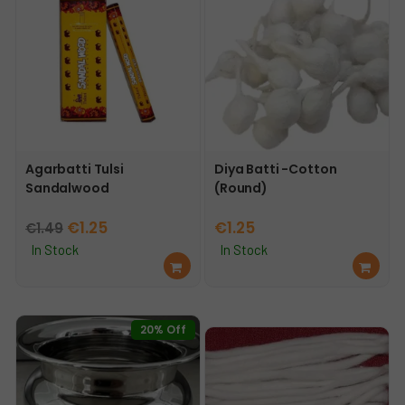
Agarbatti Tulsi
Diya Batti -Cotton
Sandalwood
(Round)
Original
Current
€
1.25
€
1.25
€
1.49
price
price
In Stock
In Stock
Ad
Ad
was:
is:
d
d
€1.49.
€1.25.
to
to
car
car
20% Off
t
t