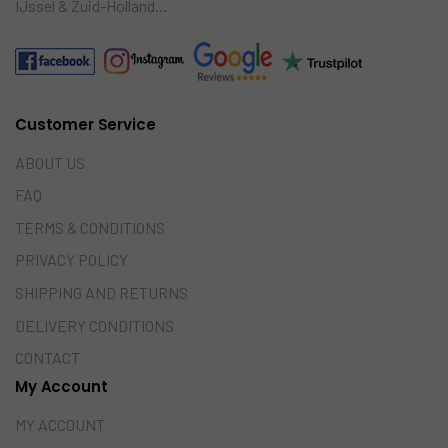
IJssel & Zuid-Holland…
Customer Service
ABOUT US
FAQ
TERMS & CONDITIONS
PRIVACY POLICY
SHIPPING AND RETURNS
DELIVERY CONDITIONS
CONTACT
My Account
MY ACCOUNT