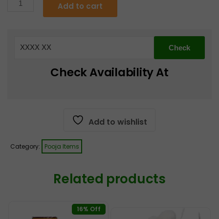
Pooja
Add to cart
Kalash
€7.49.
€5.99.
Copper
Med
Size
4
Check Availability At
quantity
Add to wishlist
Category:
Pooja Items
Related products
16% Off