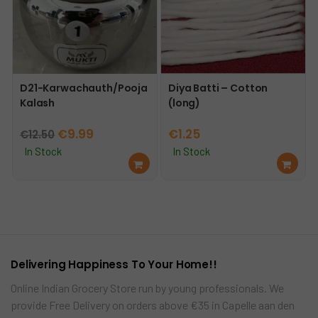
D21-Karwachauth/Pooja
Diya Batti – Cotton
Kalash
(long)
Original
Current
€
9.99
€
1.25
€
12.50
price
price
In Stock
In Stock
Ad
Ad
was:
is:
d
d
€12.50.
€9.99.
to
to
car
car
t
t
Delivering Happiness To Your Home!!
Online Indian Grocery Store run by young professionals. We
provide Free Delivery on orders above €35 in Capelle aan den