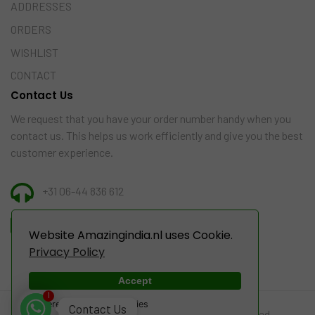
ADDRESSES
ORDERS
WISHLIST
CONTACT
Contact Us
We request that you have your order number handy when you
contact us. This helps us work efficiently and give you the best
customer experience.
+31 06-44 836 612
INFO@AMAZINGINDIA.NL
Website Amazingindia.nl uses Cookie.
Privacy Policy
Accept
1
Powered by WebsitePolicies
Contact Us
© 2022-2024 Amazing India. All Rights Reserved.