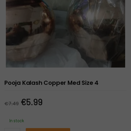
Pooja Kalash Copper Med Size 4
Original
Current
€
5.99
€
7.49
price
price
In stock
was:
is: