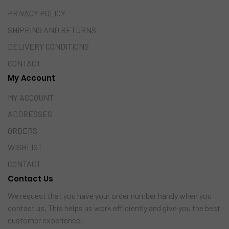
PRIVACY POLICY
SHIPPING AND RETURNS
DELIVERY CONDITIONS
CONTACT
My Account
MY ACCOUNT
ADDRESSES
ORDERS
WISHLIST
CONTACT
Contact Us
We request that you have your order number handy when you
contact us. This helps us work efficiently and give you the best
customer experience.