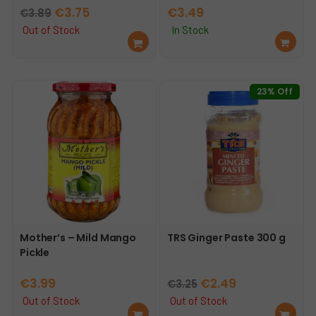
Original
Current
€
3.75
€
3.49
€
3.89
price
price
Out of Stock
In Stock
Re
Ad
was:
is:
ad
d
€3.89.
€3.75.
mo
to
re
car
23% Off
t
Mother’s – Mild Mango
TRS Ginger Paste 300 g
Pickle
Original
Current
€
3.99
€
2.49
€
3.25
price
price
Out of Stock
Out of Stock
Re
Re