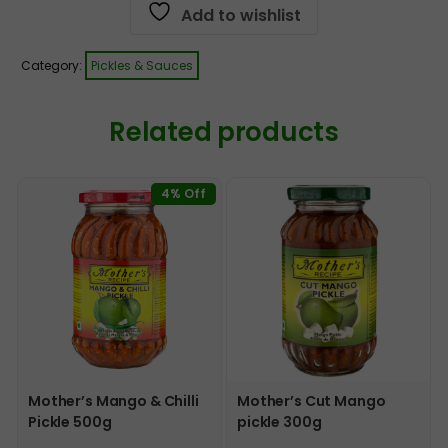
Add to wishlist
Category:
Pickles & Sauces
Related products
4% Off
Mother’s Mango & Chilli
Mother’s Cut Mango
Pickle 500g
pickle 300g