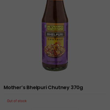
Mother’s Bhelpuri Chutney 370g
Out of stock