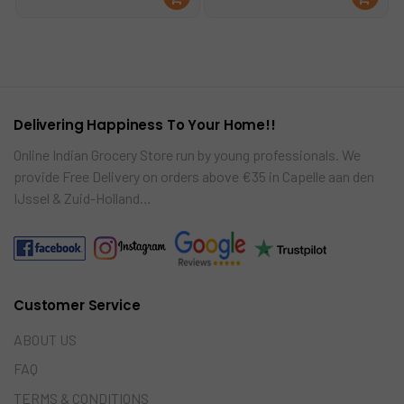
was:
is:
ad
ad
€3.25.
€2.49.
mo
mo
re
re
Delivering Happiness To Your Home!!
Online Indian Grocery Store run by young professionals. We
provide Free Delivery on orders above €35 in Capelle aan den
IJssel & Zuid-Holland…
Customer Service
ABOUT US
FAQ
TERMS & CONDITIONS