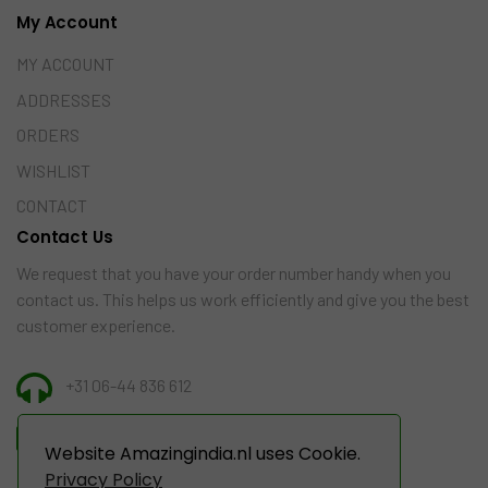
My Account
MY ACCOUNT
ADDRESSES
ORDERS
WISHLIST
CONTACT
Contact Us
We request that you have your order number handy when you
contact us. This helps us work efficiently and give you the best
customer experience.
+31 06-44 836 612
INFO@AMAZINGINDIA.NL
Website Amazingindia.nl uses Cookie.
Privacy Policy