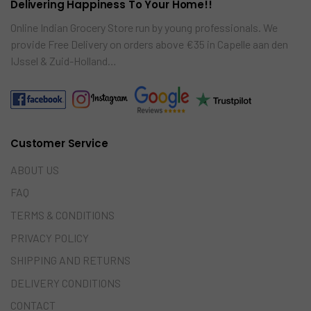
Delivering Happiness To Your Home!!
Online Indian Grocery Store run by young professionals. We
provide Free Delivery on orders above €35 in Capelle aan den
IJssel & Zuid-Holland…
Customer Service
ABOUT US
FAQ
TERMS & CONDITIONS
PRIVACY POLICY
SHIPPING AND RETURNS
DELIVERY CONDITIONS
CONTACT