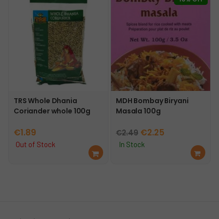
t
TRS Whole Dhania
MDH Bombay Biryani
Coriander whole 100g
Masala 100g
Original
Current
€
1.89
€
2.25
€
2.49
price
price
Out of Stock
In Stock
Re
Ad
was:
is:
ad
d
€2.49.
€2.25.
mo
to
re
car
t