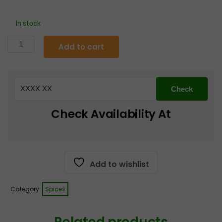
In stock
MDH
Add to cart
Pav
Bhaji
Masala
quantity
Check Availability At
Add to wishlist
Category:
Spices
Related products