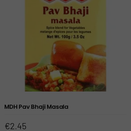
MDH Pav Bhaji Masala
€
2.45