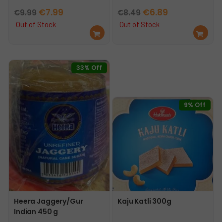
Original
Current
Original
Current
€
7.99
€
6.89
€
9.99
€
8.49
price
price
price
price
Out of Stock
Out of Stock
Re
Re
was:
is:
was:
is:
ad
ad
€9.99.
€7.99.
€8.49.
€6.89.
mo
mo
re
re
33% Off
9% Off
Heera Jaggery/Gur
Kaju Katli 300g
Indian 450 g