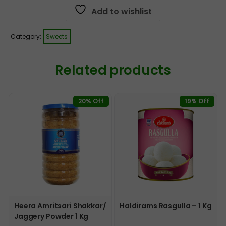
Add to wishlist
Category:
Sweets
Related products
20% Off
19% Off
Heera Amritsari Shakkar/
Haldirams Rasgulla – 1 Kg
Jaggery Powder 1 Kg