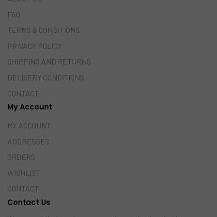
FAQ
TERMS & CONDITIONS
PRIVACY POLICY
SHIPPING AND RETURNS
DELIVERY CONDITIONS
CONTACT
My Account
MY ACCOUNT
ADDRESSES
ORDERS
WISHLIST
CONTACT
Contact Us