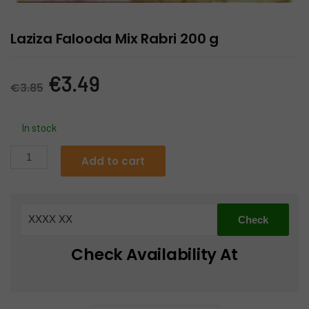
Laziza Falooda Mix Rabri 200 g
Original
Current
€
3.49
€
3.85
price
price
In stock
was:
is:
Laziza
Add to cart
Falooda
€3.85.
€3.49.
Mix
Rabri
200
g
Check Availability At
quantity