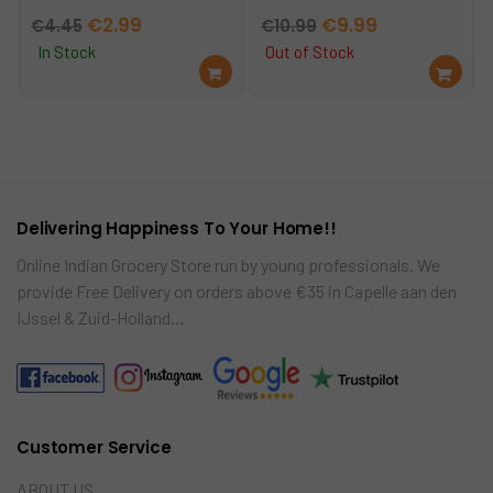
Original
Current
Original
Current
€
2.99
€
9.99
€
4.45
€
10.99
price
price
price
price
In Stock
Out of Stock
Ad
Re
was:
is:
was:
is:
d
ad
€4.45.
€2.99.
€10.99.
€9.99.
to
mo
car
re
t
Delivering Happiness To Your Home!!
Online Indian Grocery Store run by young professionals. We
provide Free Delivery on orders above €35 in Capelle aan den
IJssel & Zuid-Holland…
Customer Service
ABOUT US