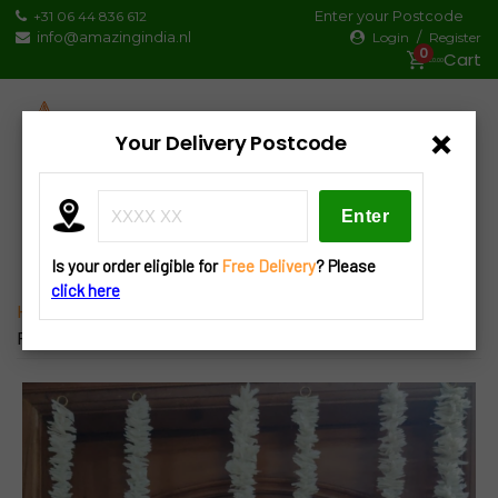
Skip
Enter your Postcode
+31 06 44 836 612
to
info@amazingindia.nl
/
Login
Register
0
content
€0.00
×
Your Delivery Postcode
Products
search
Is your order eligible for
Free Delivery
? Please
click here
Home
»
Decorations
»
Hangings
» L24 Lotus Latkan
Pair 2pcs