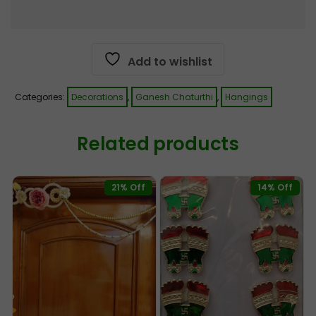
Add to wishlist
Categories:
Decorations
,
Ganesh Chaturthi
,
Hangings
Related products
21% Off
14% Off