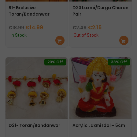
B1- Exclusive
D23 Laxmi/Durga Charan
Toran/Bandanwar
Pair
Original
Current
Original
Current
€
14.99
€
2.15
€
18.99
€
2.49
price
price
price
price
In Stock
Out of Stock
Ad
Re
was:
is:
was:
is:
d
ad
€18.99.
€14.99.
€2.49.
€2.15.
to
mo
car
re
20% Off
33% Off
t
D21- Toran/Bandanwar
Acrylic Laxmi Idol – 5cm