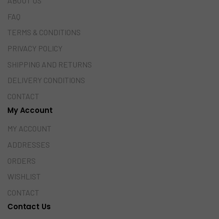
ABOUT US
FAQ
TERMS & CONDITIONS
PRIVACY POLICY
SHIPPING AND RETURNS
DELIVERY CONDITIONS
CONTACT
My Account
MY ACCOUNT
ADDRESSES
ORDERS
WISHLIST
CONTACT
Contact Us