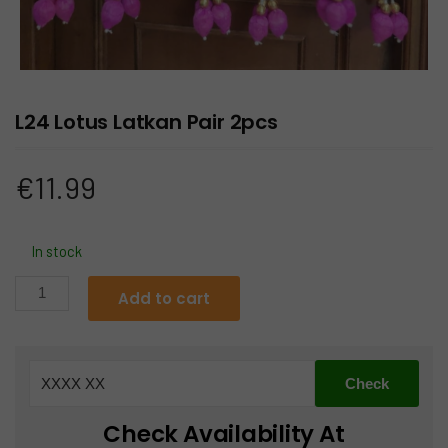
L24 Lotus Latkan Pair 2pcs
€
11.99
In stock
L24
Add to cart
Lotus
Latkan
Pair
2pcs
quantity
Check Availability At