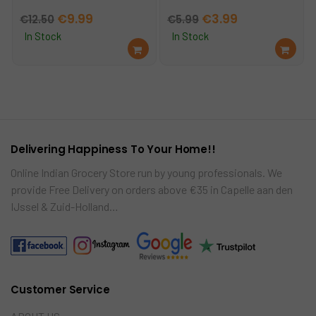
Original
Current
Original
Current
€
9.99
€
3.99
€
12.50
€
5.99
price
price
price
price
In Stock
In Stock
Ad
Ad
was:
is:
was:
is:
d
d
€12.50.
€9.99.
€5.99.
€3.99.
to
to
car
car
t
t
Delivering Happiness To Your Home!!
Online Indian Grocery Store run by young professionals. We
provide Free Delivery on orders above €35 in Capelle aan den
IJssel & Zuid-Holland…
Customer Service