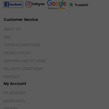
Customer Service
ABOUT US
FAQ
TERMS & CONDITIONS
PRIVACY POLICY
SHIPPING AND RETURNS
DELIVERY CONDITIONS
CONTACT
My Account
MY ACCOUNT
ADDRESSES
ORDERS