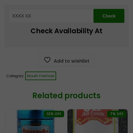
Madrasi
Saunf
Mix
170
Check Availability At
g
quantity
Add to wishlist
Category:
Mouth Freshner
Related products
13% Off
7% Off