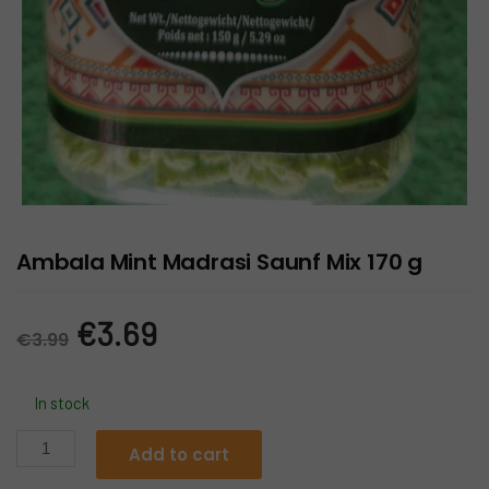
Ambala Mint Madrasi Saunf Mix 170 g
Original
Current
€
3.69
€
3.99
price
price
In stock
was:
is:
Ambala
Add to cart
Mint
€3.99.
€3.69.