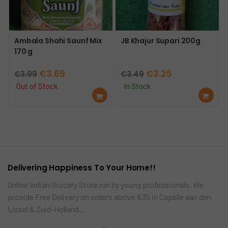
Ambala Shahi Saunf Mix
JB Khajur Supari 200g
170 g
Original
Current
Original
Current
€
3.69
€
3.25
€
3.99
€
3.49
price
price
price
price
Out of Stock
In Stock
Re
Ad
was:
is:
was:
is:
ad
d
€3.99.
€3.69.
€3.49.
€3.25.
mo
to
re
car
t
Delivering Happiness To Your Home!!
Online Indian Grocery Store run by young professionals. We
provide Free Delivery on orders above €35 in Capelle aan den
IJssel & Zuid-Holland…