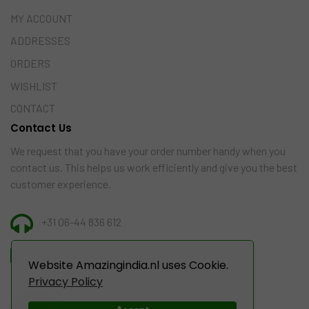
MY ACCOUNT
ADDRESSES
ORDERS
WISHLIST
CONTACT
Contact Us
We request that you have your order number handy when you
contact us. This helps us work efficiently and give you the best
customer experience.
+31 06-44 836 612
INFO@AMAZINGINDIA.NL
Website Amazingindia.nl uses Cookie.
Privacy Policy