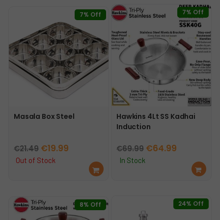
7% Off
7% Off
Masala Box Steel
Hawkins 4Lt SS Kadhai
Induction
Original
Current
Original
Current
€
19.99
€
64.99
€
21.49
€
69.99
price
price
price
price
Out of Stock
In Stock
Re
Ad
was:
is:
was:
is:
ad
d
€21.49.
€19.99.
€69.99.
€64.99.
mo
to
re
car
24% Off
8% Off
t