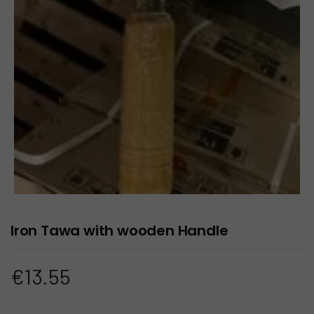
Iron Tawa with wooden Handle
€
13.55