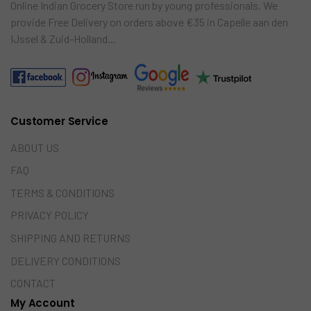
Online Indian Grocery Store run by young professionals. We
provide Free Delivery on orders above €35 in Capelle aan den
IJssel & Zuid-Holland…
Customer Service
ABOUT US
FAQ
TERMS & CONDITIONS
PRIVACY POLICY
SHIPPING AND RETURNS
DELIVERY CONDITIONS
CONTACT
My Account