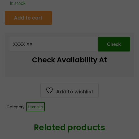
In stock
Iron
Add to cart
Tawa
with
wooden
Handle
quantity
Check Availability At
Add to wishlist
Category:
Utensils
Related products