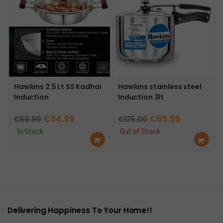
Hawkins 2.5 Lt SS Kadhai
Hawkins stainless steel
Induction
Induction 3lt
Original
Current
Original
Current
€
54.99
€
95.55
€
59.99
€
125.00
price
price
price
price
In Stock
Out of Stock
Ad
Re
was:
is:
was:
is:
d
ad
€59.99.
€54.99.
€125.00.
€95.55.
to
mo
car
re
t
Delivering Happiness To Your Home!!