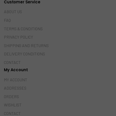
Customer Service
ABOUT US
FAQ
TERMS & CONDITIONS
PRIVACY POLICY
SHIPPING AND RETURNS
DELIVERY CONDITIONS
CONTACT
My Account
MY ACCOUNT
ADDRESSES
ORDERS
WISHLIST
CONTACT