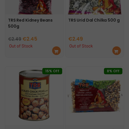
TRS Red Kidney Beans
TRS Urid Dal Chilka 500 g
500g
Original
Current
€
2.45
€
2.49
€
2.49
price
price
Out of Stock
Out of Stock
Re
Re
was:
is:
ad
ad
€2.49.
€2.45.
mo
mo
re
re
15% Off
8% Off