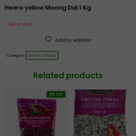
Heera yellow Moong Dal 1 Kg
Out of stock
Add to wishlist
Category:
Grams n Pulses
Related products
2% Off