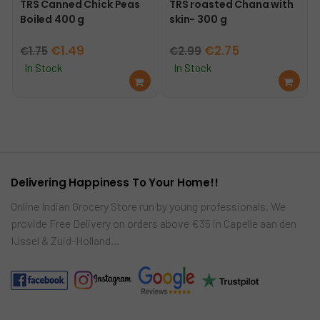
TRS Canned Chick Peas
TRS roasted Chana with
Boiled 400 g
skin- 300 g
Original
Current
Original
Current
€
1.49
€
2.75
€
1.75
€
2.99
price
price
price
price
In Stock
In Stock
Ad
Ad
was:
is:
was:
is:
d
d
€1.75.
€1.49.
€2.99.
€2.75.
to
to
car
car
t
t
Delivering Happiness To Your Home!!
Online Indian Grocery Store run by young professionals. We
provide Free Delivery on orders above €35 in Capelle aan den
IJssel & Zuid-Holland…