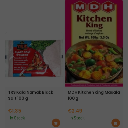
car
car
t
t
TRS Kala Namak Black
MDH Kitchen King Masala
Salt 100 g
100 g
€
1.35
€
2.49
In Stock
In Stock
Ad
Ad
d
d