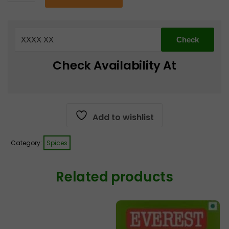
whole
€2.99.
€1.99.
Garam
masala
100g
quantity
Check Availability At
Add to wishlist
Category:
Spices
Related products