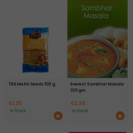
TRS Methi Seeds 100 g
Everest Sambhar Masala
100 gm
€
1.25
€
2.35
In Stock
In Stock
Ad
Ad
d
d
to
to