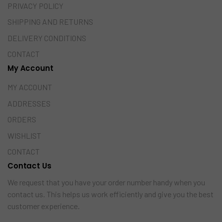
PRIVACY POLICY
SHIPPING AND RETURNS
DELIVERY CONDITIONS
CONTACT
My Account
MY ACCOUNT
ADDRESSES
ORDERS
WISHLIST
CONTACT
Contact Us
We request that you have your order number handy when you
contact us. This helps us work efficiently and give you the best
customer experience.