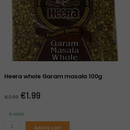
Heera whole Garam masala 100g
Original
Current
€
1.99
€
2.99
price
price
In stock
was:
is:
Heera
Add to cart