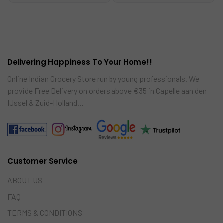
to
to
car
car
t
t
Delivering Happiness To Your Home!!
Online Indian Grocery Store run by young professionals. We
provide Free Delivery on orders above €35 in Capelle aan den
IJssel & Zuid-Holland…
Customer Service
ABOUT US
FAQ
TERMS & CONDITIONS