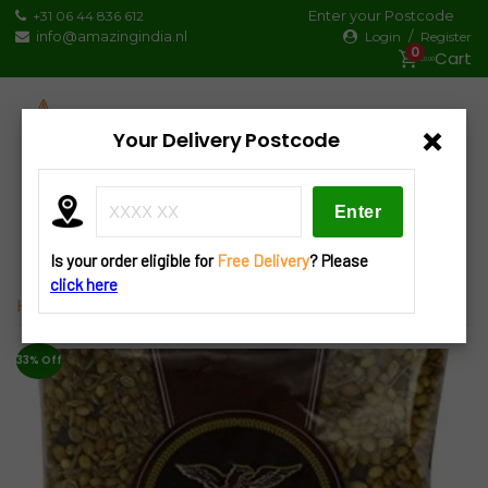
Skip
Enter your Postcode
+31 06 44 836 612
to
info@amazingindia.nl
/
Login
Register
0
content
€0.00
×
Your Delivery Postcode
Products
search
Is your order eligible for
Free Delivery
? Please
click here
Home
»
Spices
» Heera Whole Garam Masala 100g
33% Off