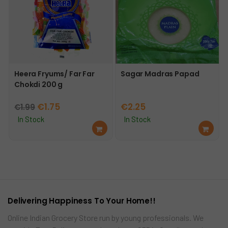
Heera Fryums/ Far Far
Sagar Madras Papad
Chokdi 200 g
Original
Current
€
1.75
€
2.25
€
1.99
price
price
In Stock
In Stock
Ad
Ad
was:
is:
d
d
€1.99.
€1.75.
to
to
car
car
t
t
Delivering Happiness To Your Home!!
Online Indian Grocery Store run by young professionals. We