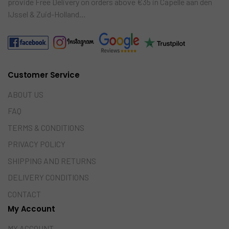
provide Free Delivery on orders above €35 in Capelle aan den
IJssel & Zuid-Holland…
Customer Service
ABOUT US
FAQ
TERMS & CONDITIONS
PRIVACY POLICY
SHIPPING AND RETURNS
DELIVERY CONDITIONS
CONTACT
My Account
MY ACCOUNT