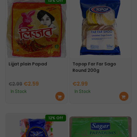
13% Off
Lijjat plain Papad
Topop Far Far Sago
Round 200g
Original
Current
€
2.59
€
2.99
€
2.99
price
price
In Stock
In Stock
Ad
Ad
was:
is:
d
d
€2.99.
€2.59.
to
to
car
car
12% Off
t
t