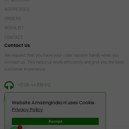
ADDRESSES
ORDERS
WISHLIST
CONTACT
Contact Us
We request that you have your order number handy when you
contact us. This helps us work efficiently and give you the best
customer experience.
+31 06-44 836 612
INFO@AMAZINGINDIA.NL
Website Amazingindia.nl uses Cookie.
Privacy Policy
Accept
1