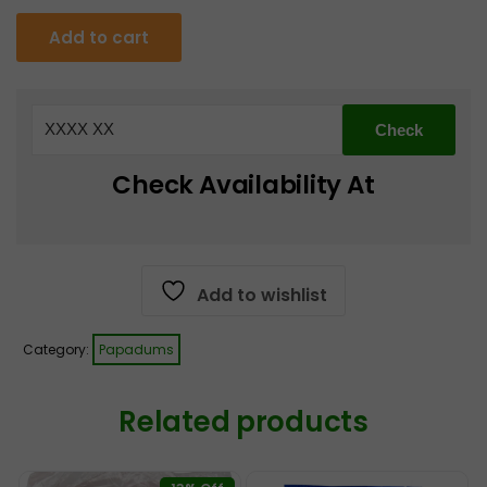
was:
is:
Heera
Add to cart
Gol
€4.25.
€3.99.
Gappa
Fry
-
250
Check Availability At
g
quantity
Add to wishlist
Category:
Papadums
Related products