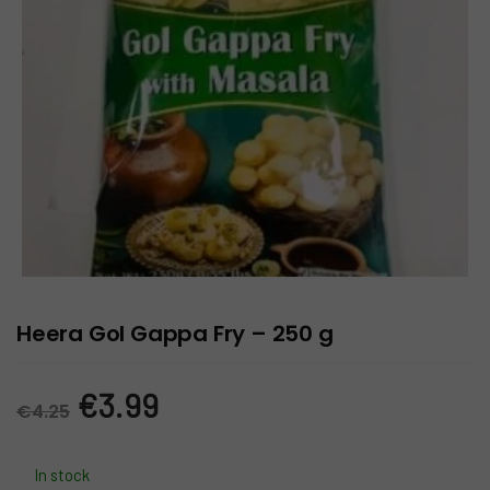
Heera Gol Gappa Fry – 250 g
Original
Current
€
3.99
€
4.25
price
price
In stock