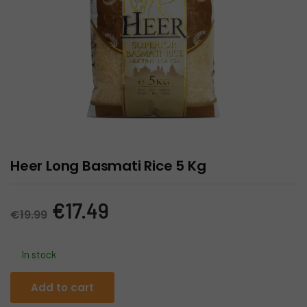
Heer Long Basmati Rice 5 Kg
Original
Current
€
17.49
€
19.99
price
price
In stock
was:
is:
Heer
Add to cart
Long
€19.99.
€17.49.