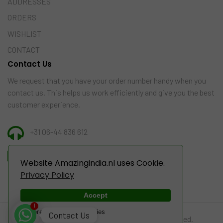
ADDRESSES
ORDERS
WISHLIST
CONTACT
Contact Us
We request that you have your order number handy when you
contact us. This helps us work efficiently and give you the best
customer experience.
+31 06-44 836 612
INFO@AMAZINGINDIA.NL
Website Amazingindia.nl uses Cookie.
Privacy Policy
Accept
1
Powered by WebsitePolicies
Contact Us
© 2022-2024 Amazing India. All Rights Reserved.