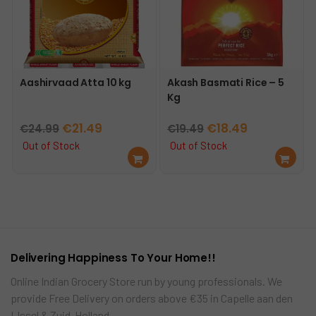
Aashirvaad Atta 10 kg
Akash Basmati Rice – 5
Kg
Original
Current
Original
Current
€
21.49
€
18.49
€
24.99
€
19.49
price
price
price
price
Out of Stock
Out of Stock
Re
Re
was:
is:
was:
is:
ad
ad
€24.99.
€21.49.
€19.49.
€18.49.
mo
mo
re
re
Delivering Happiness To Your Home!!
Online Indian Grocery Store run by young professionals. We
provide Free Delivery on orders above €35 in Capelle aan den
IJssel & Zuid-Holland…