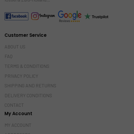
Customer Service
ABOUT US
FAQ
TERMS & CONDITIONS
PRIVACY POLICY
SHIPPING AND RETURNS
DELIVERY CONDITIONS
CONTACT
My Account
MY ACCOUNT