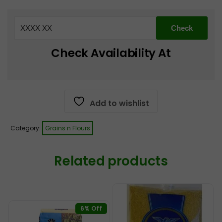
Basmati
Rice
5
Kg
Check Availability At
quantity
Add to wishlist
Category:
Grains n Flours
Related products
6% Off