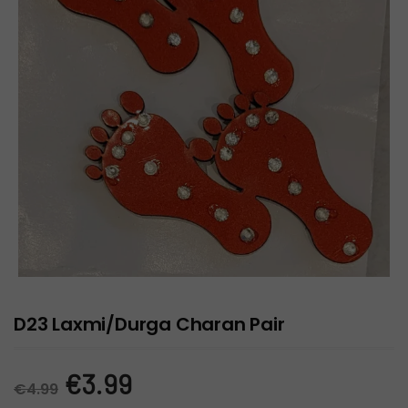
D23 Laxmi/Durga Charan Pair
Original
Current
€
3.99
€
4.99