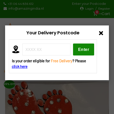
Skip
Enter your Postcode
+31 06 44 836 612
to
info@amazingindia.nl
/
Login
Register
0
content
€0.00
×
Your Delivery Postcode
Products
search
Is your order eligible for
Free Delivery
? Please
click here
Home
»
Decorations
» D23 Laxmi/Durga Charan Pair
20% Off