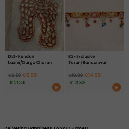
t
t
D21- Kundan
B3- Exclusive
Laxmi/Durga Charan
Toran/Bandanwar
Original
Current
Original
Current
€
5.99
€
14.99
€
6.50
€
19.99
price
price
price
price
In Stock
In Stock
Ad
Ad
was:
is:
was:
is:
d
d
€6.50.
€5.99.
€19.99.
€14.99.
to
to
car
car
t
t
Delivering Happiness To Your Home!!