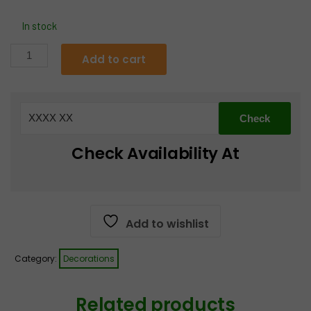
price
price
In stock
was:
is:
D23
Add to cart
Laxmi/Durga
€4.99.
€3.99.
Charan
Pair
quantity
Check Availability At
Add to wishlist
Category:
Decorations
Related products