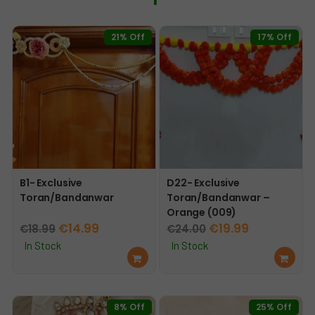
21% Off
17% Off
B1- Exclusive
D22- Exclusive
Toran/Bandanwar
Toran/Bandanwar –
Orange (009)
Original
Current
Original
Current
€
14.99
€
19.99
€
18.99
€
24.00
price
price
price
price
In Stock
In Stock
Ad
Ad
was:
is:
was:
is:
d
d
€18.99.
€14.99.
€24.00.
€19.99.
to
to
car
car
8% Off
25% Off