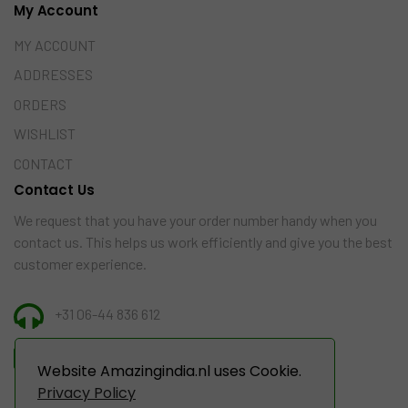
My Account
MY ACCOUNT
ADDRESSES
ORDERS
WISHLIST
CONTACT
Contact Us
We request that you have your order number handy when you
contact us. This helps us work efficiently and give you the best
customer experience.
+31 06-44 836 612
INFO@AMAZINGINDIA.NL
Website Amazingindia.nl uses Cookie.
Privacy Policy