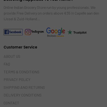
Online Indian Grocery Store run by young professionals. We
provide Free Delivery on orders above €35 in Capelle aan den
IJssel & Zuid-Holland…
Customer Service
ABOUT US
FAQ
TERMS & CONDITIONS
PRIVACY POLICY
SHIPPING AND RETURNS
DELIVERY CONDITIONS
CONTACT