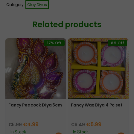
Category:
Clay Diyas
Related products
17% Off
8% Off
Fancy Peacock Diya 5cm
Fancy Wax Diya 4 Pc set
Original
Current
Original
Current
€
4.99
€
5.99
€
5.99
€
6.49
price
price
price
price
In Stock
In Stock