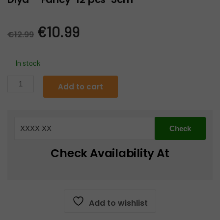
Original
Current
€
10.99
€
12.99
price
price
In stock
was:
is:
Diya
Add to cart
-
€12.99.
€10.99.
Fancy-
12
pcs-
3cm
Check Availability At
quantity
Add to wishlist