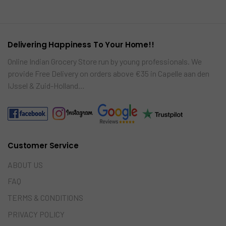
car
re
t
Delivering Happiness To Your Home!!
Online Indian Grocery Store run by young professionals. We
provide Free Delivery on orders above €35 in Capelle aan den
IJssel & Zuid-Holland…
Customer Service
ABOUT US
FAQ
TERMS & CONDITIONS
PRIVACY POLICY