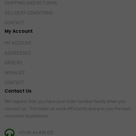
SHIPPING AND RETURNS
DELIVERY CONDITIONS
CONTACT
My Account
MY ACCOUNT
ADDRESSES
ORDERS
WISHLIST
CONTACT
Contact Us
We request that you have your order number handy when you
contact us. This helps us work efficiently and give you the best
customer experience.
+31 06-44 836 612