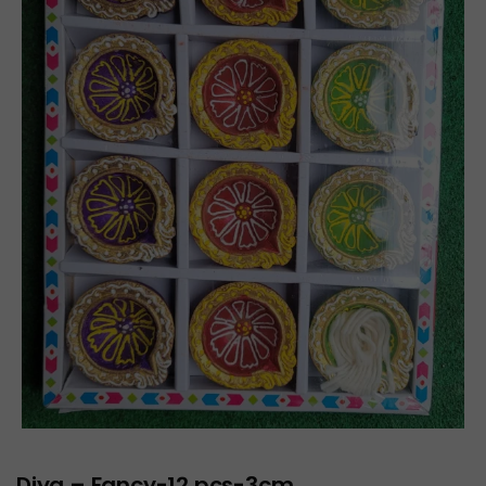
Diya – Fancy-12 pcs-3cm