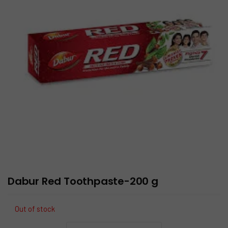
Dabur Red Toothpaste-200 g
Out of stock