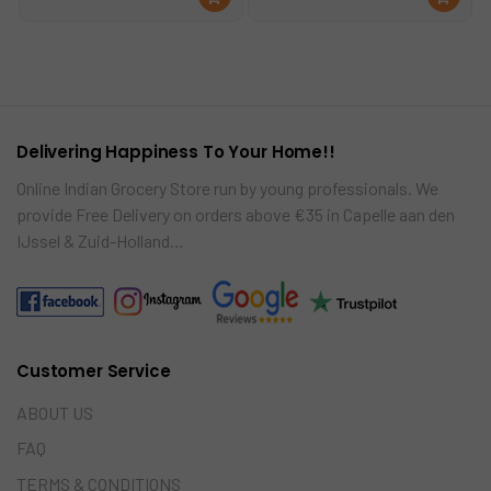
was:
is:
d
d
€6.59.
€6.25.
to
to
car
car
t
t
Delivering Happiness To Your Home!!
Online Indian Grocery Store run by young professionals. We
provide Free Delivery on orders above €35 in Capelle aan den
IJssel & Zuid-Holland…
Customer Service
ABOUT US
FAQ
TERMS & CONDITIONS