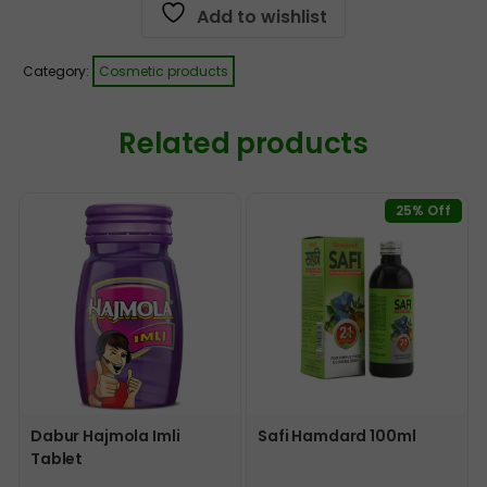
Add to wishlist
Category:
Cosmetic products
Related products
25% Off
Dabur Hajmola Imli
Safi Hamdard 100ml
Tablet