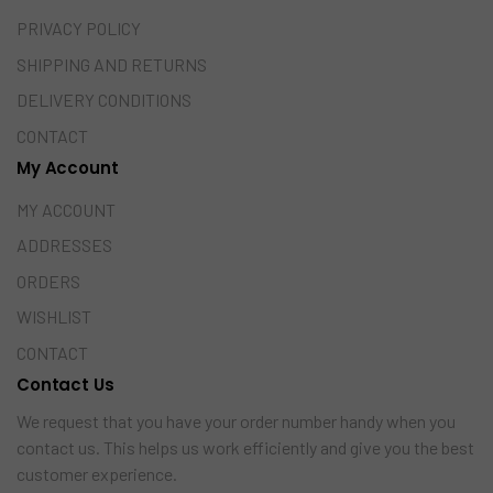
PRIVACY POLICY
SHIPPING AND RETURNS
DELIVERY CONDITIONS
CONTACT
My Account
MY ACCOUNT
ADDRESSES
ORDERS
WISHLIST
CONTACT
Contact Us
We request that you have your order number handy when you
contact us. This helps us work efficiently and give you the best
customer experience.