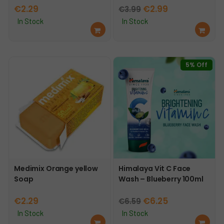
Original
Current
€
2.29
€
2.99
€
3.99
price
price
In Stock
In Stock
Ad
Ad
was:
is:
d
d
€3.99.
€2.99.
to
to
car
car
5% Off
t
t
Medimix Orange yellow
Himalaya Vit C Face
Soap
Wash – Blueberry 100ml
Original
Current
€
2.29
€
6.25
€
6.59
price
price
In Stock
In Stock
Ad
Ad