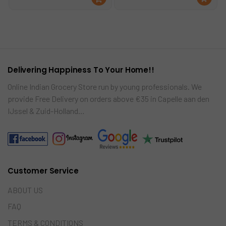
was:
is:
was:
is:
ad
d
€24.00.
€22.00.
€9.99.
€8.99.
mo
to
re
car
t
Delivering Happiness To Your Home!!
Online Indian Grocery Store run by young professionals. We
provide Free Delivery on orders above €35 in Capelle aan den
IJssel & Zuid-Holland…
Customer Service
ABOUT US
FAQ
TERMS & CONDITIONS