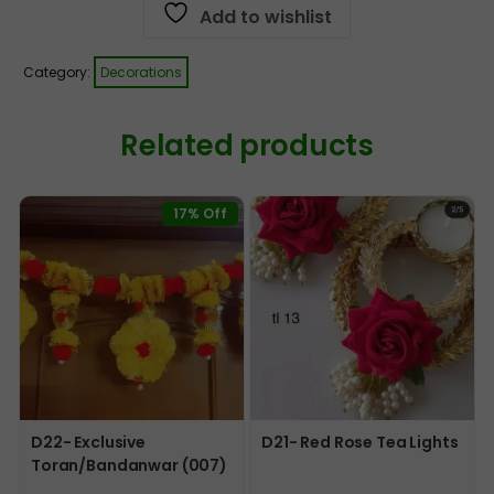
Add to wishlist
Category:
Decorations
Related products
17% Off
D22- Exclusive
D21- Red Rose Tea Lights
Toran/Bandanwar (007)