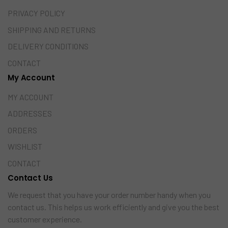
PRIVACY POLICY
SHIPPING AND RETURNS
DELIVERY CONDITIONS
CONTACT
My Account
MY ACCOUNT
ADDRESSES
ORDERS
WISHLIST
CONTACT
Contact Us
We request that you have your order number handy when you
contact us. This helps us work efficiently and give you the best
customer experience.