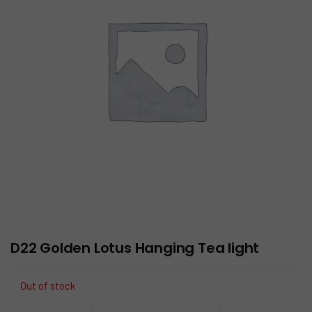
D22 Golden Lotus Hanging Tea light
Out of stock