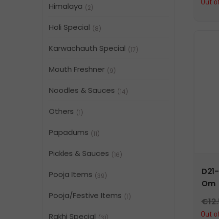
Out o
Himalaya
(2)
Holi Special
(8)
Karwachauth Special
(17)
Mouth Freshner
(9)
Noodles & Sauces
(14)
Others
(1)
Papadums
(11)
Pickles & Sauces
(16)
D21-
Pooja Items
(39)
Om
Pooja/Festive Items
(1)
€
12
Out o
Rakhi Special
(31)