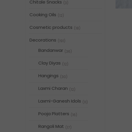
Chitale Snacks
(3)
Cooking Oils
(12)
Cosmetic products
(18)
Decorations
(191)
Bandanwar
(36)
Clay Diyas
(12)
Hangings
(30)
Laxmi Charan
(12)
Laxmi-Ganesh Idols
(11)
Pooja Platters
(16)
Rangoli Mat
(17)