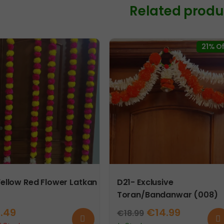
Related produ
Pair
and
2
Tea
21% Of
Lights
quanti
Yellow Red Flower Latkan
D21- Exclusive
Toran/Bandanwar (008)
Original
Current
2.49
€
14.99
€
18.99
Read
Ad