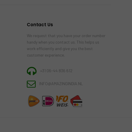
Contact Us
We request that you have your order number
handy when you contact us. This helps us
work efficiently and give you the best
customer experience.
+31 06-44 836 612
INFO@AMAZINGINDIA.NL