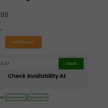
.99
ck
Add to cart
anwar
Check Availability At
tti
ies:
Bandanwar
,
Decorations