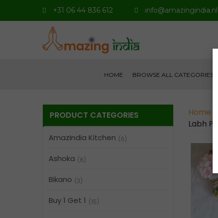
Skip
+31 06 44 836 612
info@amazingindia.nl
to
content
HOME
BROWSE ALL CATEGORIES
Home
PRODUCT CATEGORIES
Labh Pa
AmazIndia Kitchen
(6)
Ashoka
(6)
Bikano
(3)
Buy 1 Get 1
(15)