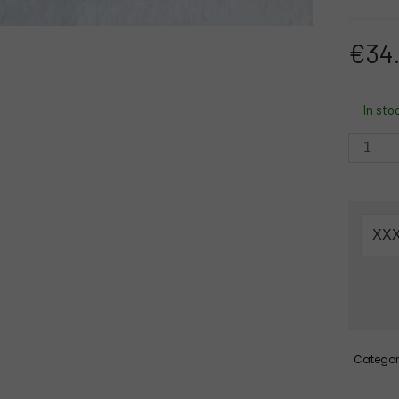
€
34
In sto
D25-
B389
-
Bandh
Red
Rose
Pink
Lotus
Green
Gotapa
+
Categor
shubh
Labh