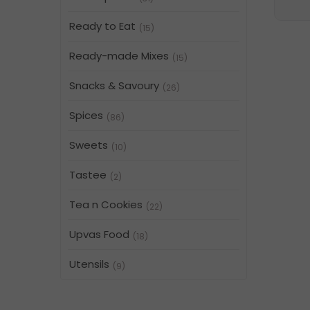
Ready to Eat
(15)
Ready-made Mixes
(15)
Snacks & Savoury
(26)
Spices
(86)
Sweets
(10)
Tastee
(2)
Tea n Cookies
(22)
Upvas Food
(18)
Utensils
(9)