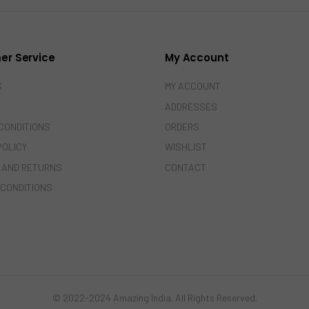
er Service
My Account
S
MY ACCOUNT
ADDRESSES
CONDITIONS
ORDERS
POLICY
WISHLIST
 AND RETURNS
CONTACT
 CONDITIONS
© 2022-2024 Amazing India. All Rights Reserved.