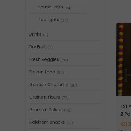
Shubh Labh
(24)
Tea lights
(30)
Drinks
(5)
Dry Fruit
(7)
Fresh veggies
(26)
Frozen food
(39)
Ganesh Chaturthi
(26)
Grains n Flours
(72)
L21 
Grams n Pulses
(45)
2 Pc
Haldiram Snacks
€
1
(61)