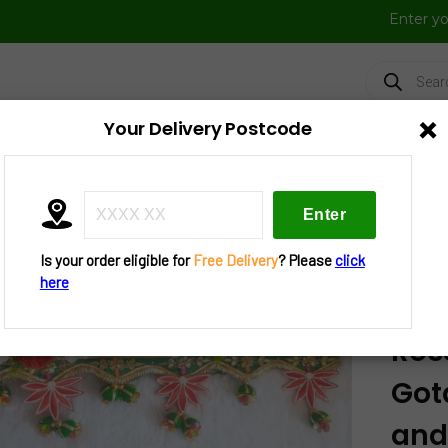
Enter y
Products
search
×
Your Delivery Postcode
FRESH VEGGIES
FROZEN FOOD
FESTIVAL BAZAAR
UTENSIL
»
Decorations
»
Bandanwar
» D25-B389 – Bandhanwar Red 
ir And 2 Tea Lights
Is your order eligible for
Free Delivery
? Please
click
here
D25
Ros
Got
and