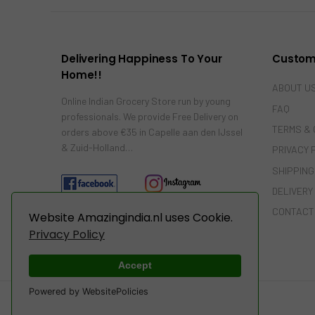
Delivering Happiness To Your
Custom
Home!!
ABOUT U
Online Indian Grocery Store run by young
FAQ
professionals. We provide Free Delivery on
TERMS & 
orders above €35 in Capelle aan den IJssel
& Zuid-Holland…
PRIVACY 
SHIPPING
DELIVERY
CONTACT
Website Amazingindia.nl uses Cookie.
Privacy Policy
Accept
Powered by WebsitePolicies