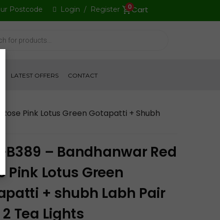
0
our Postcode
Login
/
Register
S
LATEST OFFERS
CONTACT
Rose Pink Lotus Green Gotapatti + Shubh
-B389 – Bandhanwar Red
e Pink Lotus Green
apatti + shubh Labh Pair
 2 Tea Lights