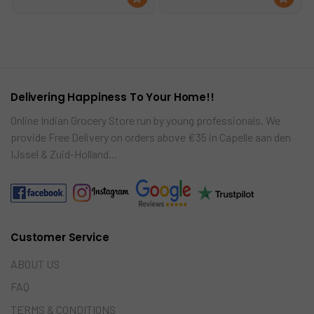
was:
is:
was:
is:
d
d
€24.00.
€19.99.
€18.99.
€14.99.
to
to
car
car
t
t
Delivering Happiness To Your Home!!
Online Indian Grocery Store run by young professionals. We
provide Free Delivery on orders above €35 in Capelle aan den
IJssel & Zuid-Holland…
Customer Service
ABOUT US
FAQ
TERMS & CONDITIONS