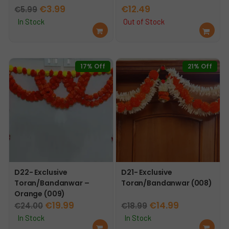
Original
Current
€
3.99
€
12.49
€
5.99
price
price
In Stock
Out of Stock
Ad
Re
was:
is:
d
ad
€5.99.
€3.99.
to
mo
car
re
17% Off
21% Off
t
D22- Exclusive
D21- Exclusive
Toran/Bandanwar –
Toran/Bandanwar (008)
Orange (009)
Original
Current
Original
Current
€
19.99
€
14.99
€
24.00
€
18.99
price
price
price
price
In Stock
In Stock
Ad
Ad