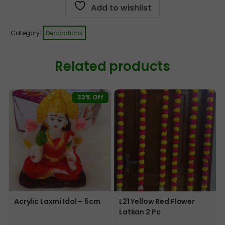
Add to wishlist
Category:
Decorations
Related products
33% Off
Acrylic Laxmi Idol – 5cm
L21 Yellow Red Flower
Latkan 2 Pc