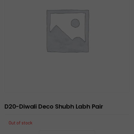
D20-Diwali Deco Shubh Labh Pair
Out of stock