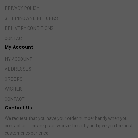
PRIVACY POLICY
SHIPPING AND RETURNS
DELIVERY CONDITIONS
CONTACT
My Account
MY ACCOUNT
ADDRESSES
ORDERS
WISHLIST
CONTACT
Contact Us
We request that you have your order number handy when you
contact us. This helps us work efficiently and give you the best
customer experience.