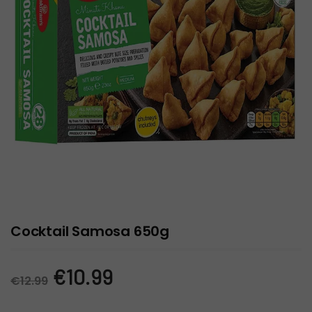
Cocktail Samosa 650g
Original
Current
€
10.99
€
12.99
price
price