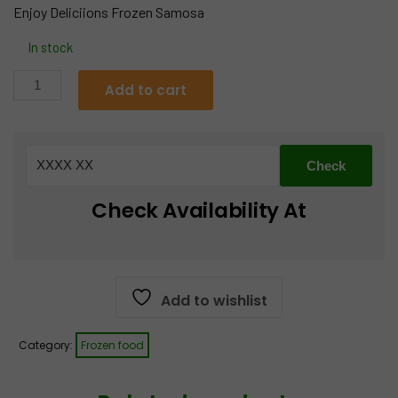
Enjoy Deliciions Frozen Samosa
was:
is:
In stock
€12.99.
€10.99.
Cocktail
Add to cart
Samosa
650g
quantity
Check Availability At
Add to wishlist
Category:
Frozen food