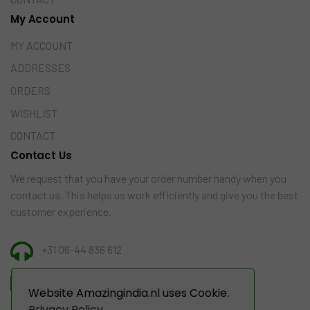
My Account
MY ACCOUNT
ADDRESSES
ORDERS
WISHLIST
CONTACT
Contact Us
We request that you have your order number handy when you
contact us. This helps us work efficiently and give you the best
customer experience.
+31 06-44 836 612
INFO@AMAZINGINDIA.NL
Website Amazingindia.nl uses Cookie.
Privacy Policy