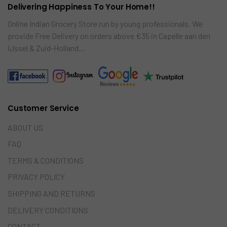
Delivering Happiness To Your Home!!
Online Indian Grocery Store run by young professionals. We
provide Free Delivery on orders above €35 in Capelle aan den
IJssel & Zuid-Holland…
Customer Service
ABOUT US
FAQ
TERMS & CONDITIONS
PRIVACY POLICY
SHIPPING AND RETURNS
DELIVERY CONDITIONS
CONTACT