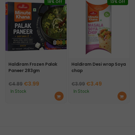
18% Off
13% Off
t
Haldiram Frozen Palak
Haldiram Desi wrap Soya
Paneer 283gm
chap
Original
Current
Original
Current
€
3.99
€
3.49
€
4.89
€
3.99
price
price
price
price
In Stock
In Stock
Ad
Ad
was:
is:
was:
is:
d
d
€4.89.
€3.99.
€3.99.
€3.49.
to
to
car
car
t
t