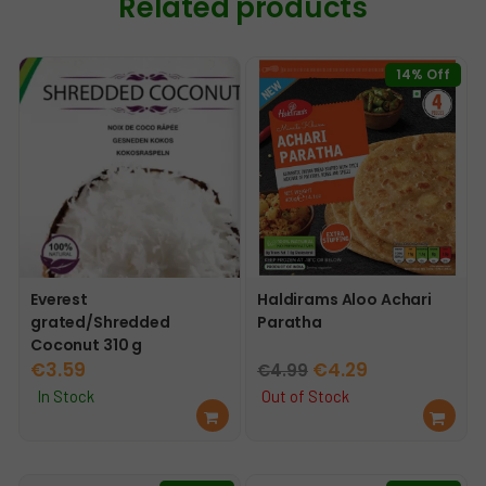
Related products
14% Off
Everest
Haldirams Aloo Achari
grated/Shredded
Paratha
Coconut 310 g
Original
Current
€
3.59
€
4.29
€
4.99
price
price
In Stock
Out of Stock
Ad
Re
was:
is:
d
ad
€4.99.
€4.29.
to
mo
car
re