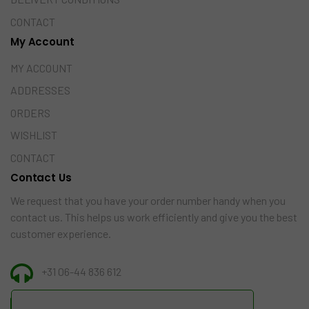
CONTACT
My Account
MY ACCOUNT
ADDRESSES
ORDERS
WISHLIST
CONTACT
Contact Us
We request that you have your order number handy when you
contact us. This helps us work efficiently and give you the best
customer experience.
+31 06-44 836 612
INFO@AMAZINGINDIA.NL