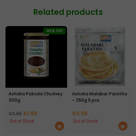
Related products
45% Off
Ashoka Pakoda Chutney
Ashoka Malabar Paratha
300g
– 350g 5 pcs
Original
Current
€
1.99
€
3.59
€
3.65
price
price
Out of Stock
Out of Stock
Re
Re
was:
is:
ad
ad
€3.65.
€1.99.