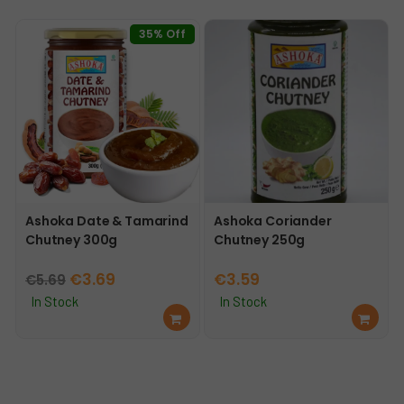
mo
mo
re
re
35% Off
Ashoka Date & Tamarind
Ashoka Coriander
Chutney 300g
Chutney 250g
Original
Current
€
3.69
€
3.59
€
5.69
price
price
In Stock
In Stock
Ad
Ad
was:
is:
d
d
€5.69.
€3.69.
to
to
car
car
t
t