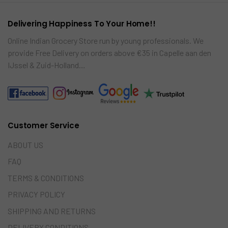
Delivering Happiness To Your Home!!
Online Indian Grocery Store run by young professionals. We
provide Free Delivery on orders above €35 in Capelle aan den
IJssel & Zuid-Holland…
Customer Service
ABOUT US
FAQ
TERMS & CONDITIONS
PRIVACY POLICY
SHIPPING AND RETURNS
DELIVERY CONDITIONS