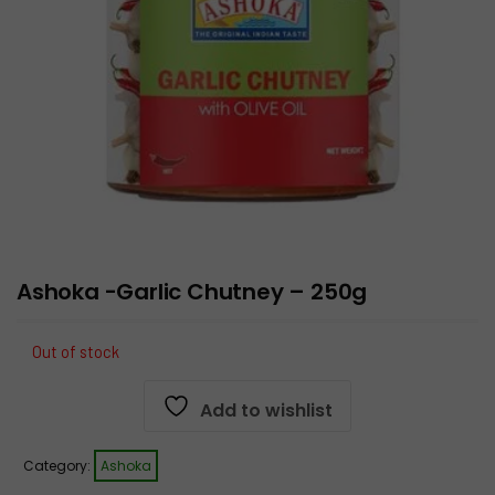
Ashoka -Garlic Chutney – 250g
Out of stock
Add to wishlist
Category:
Ashoka