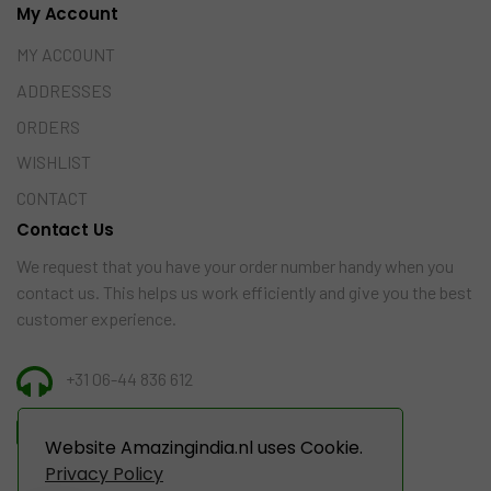
My Account
MY ACCOUNT
ADDRESSES
ORDERS
WISHLIST
CONTACT
Contact Us
We request that you have your order number handy when you
contact us. This helps us work efficiently and give you the best
customer experience.
+31 06-44 836 612
INFO@AMAZINGINDIA.NL
Website Amazingindia.nl uses Cookie.
Privacy Policy