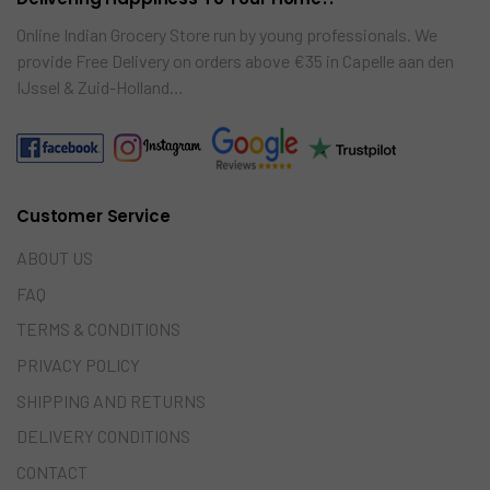
Online Indian Grocery Store run by young professionals. We
provide Free Delivery on orders above €35 in Capelle aan den
IJssel & Zuid-Holland…
Customer Service
ABOUT US
FAQ
TERMS & CONDITIONS
PRIVACY POLICY
SHIPPING AND RETURNS
DELIVERY CONDITIONS
CONTACT