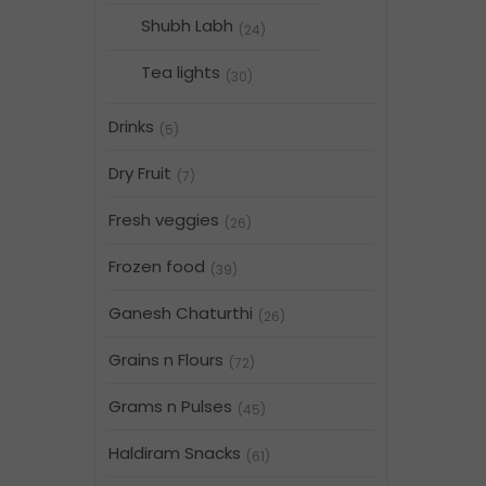
Shubh Labh
(24)
Tea lights
(30)
Drinks
(5)
Dry Fruit
(7)
Fresh veggies
(26)
Frozen food
(39)
Ganesh Chaturthi
(26)
Grains n Flours
(72)
Grams n Pulses
(45)
Haldiram Snacks
(61)