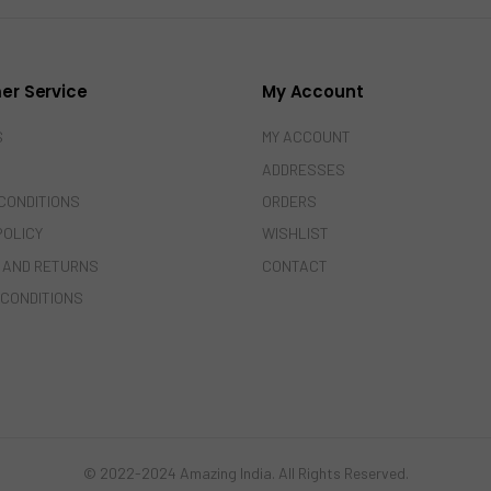
er Service
My Account
S
MY ACCOUNT
ADDRESSES
CONDITIONS
ORDERS
POLICY
WISHLIST
 AND RETURNS
CONTACT
 CONDITIONS
© 2022-2024 Amazing India. All Rights Reserved.