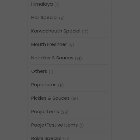
Himalaya
(2)
Holi Special
(8)
Karwachauth Special
(17)
Mouth Freshner
(9)
Noodles & Sauces
(14)
Others
(1)
Papadums
(11)
Pickles & Sauces
(16)
Pooja Items
(39)
Pooja/Festive Items
(1)
Rakhi Special
(31)