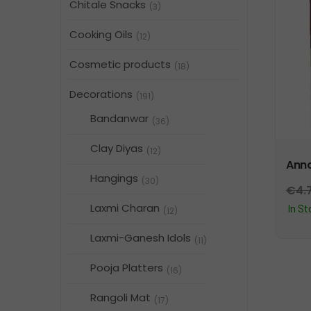
Chitale Snacks
(3)
Cooking Oils
(12)
Cosmetic products
(18)
Decorations
(191)
Bandanwar
(36)
Clay Diyas
(12)
Anna
Hangings
(30)
€
4.
Laxmi Charan
In S
(12)
Laxmi-Ganesh Idols
(11)
Pooja Platters
(16)
Rangoli Mat
(17)