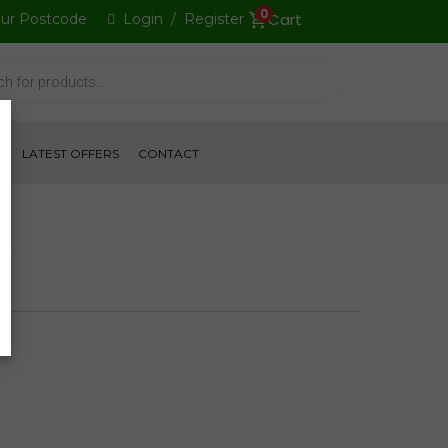
0
our Postcode
Login
/
Register
S
LATEST OFFERS
CONTACT