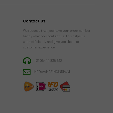
Contact Us
We request that you have your order number
handy when you contact us. This helps us
work efficiently and give you the best
customer experience.
+31 06-44 836 612
INFO@AMAZINGINDIA.NL