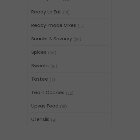
Ready to Eat
(15)
Ready-made Mixes
(15)
Snacks & Savoury
(26)
Spices
(86)
Sweets
(10)
Tastee
(2)
Tea n Cookies
(22)
Upvas Food
(18)
Utensils
(9)