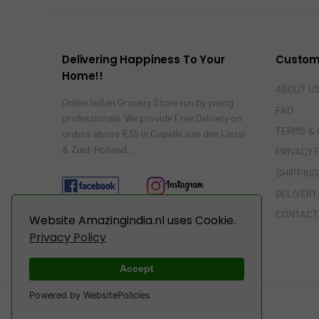
Delivering Happiness To Your
Custom
Home!!
ABOUT U
Online Indian Grocery Store run by young
FAQ
professionals. We provide Free Delivery on
TERMS & 
orders above €35 in Capelle aan den IJssel
& Zuid-Holland…
PRIVACY 
SHIPPING
DELIVERY
CONTACT
Website Amazingindia.nl uses Cookie.
Privacy Policy
Accept
Powered by WebsitePolicies